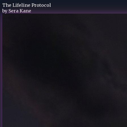
The Lifeline Protocol
by
Sera Kane