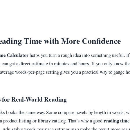
eading Time with More Confidence
me Calculator
helps you turn a rough idea into something useful. I
u can get a direct estimate in minutes and hours. If you only know the
average words-per-page setting gives you a practical way to gauge ho
.
s for Real-World Reading
cks books the same way. Some compare novels by length in words, wh
reading time
 product listing or library catalog. That’s why a good
. Adjustable words-per-page settings also make the result more reali