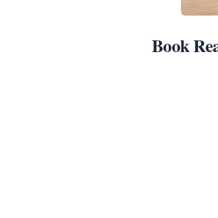
Book Rea