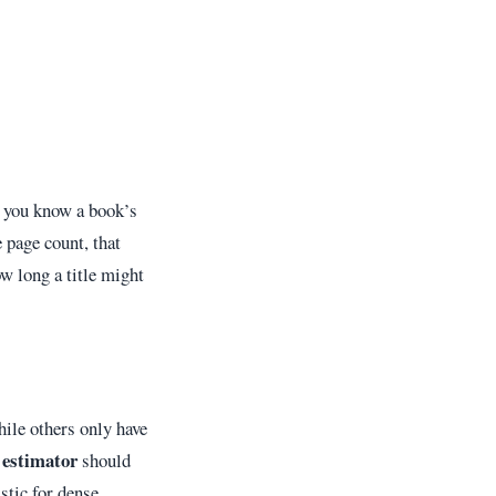
f you know a book’s
 page count, that
w long a title might
ile others only have
 estimator
should
stic for dense