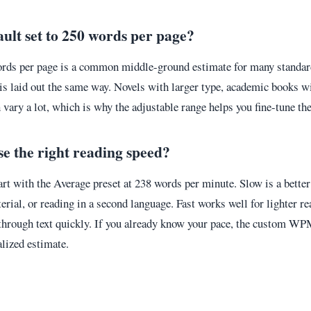
ault set to 250 words per page?
ords per page is a common middle-ground estimate for many standar
 is laid out the same way. Novels with larger type, academic books w
 vary a lot, which is why the adjustable range helps you fine-tune the
e the right reading speed?
tart with the Average preset at 238 words per minute. Slow is a better 
terial, or reading in a second language. Fast works well for lighter r
hrough text quickly. If you already know your pace, the custom WP
lized estimate.