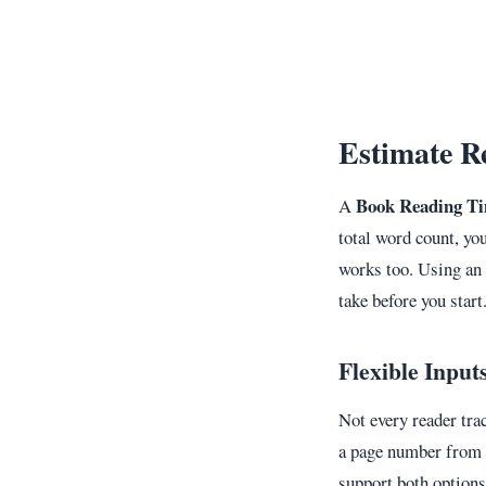
Estimate R
Book Reading Ti
A
total word count, yo
works too. Using an 
take before you start
Flexible Input
Not every reader tra
a page number from a
support both options