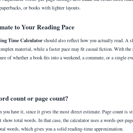
paperbacks, or books with lighter layouts.
imate to Your Reading Pace
ing Time Calculator
should also reflect how you actually read. A s
mplex material, while a faster pace may fit casual fiction. With the 
cture of whether a book fits into a weekend, a commute, or a single ev
ord count or page count?
you have it, since it gives the most direct estimate. Page count is s
t show total words. In that case, the calculator uses a words-per-pag
tal words, which gives you a solid reading-time approximation.