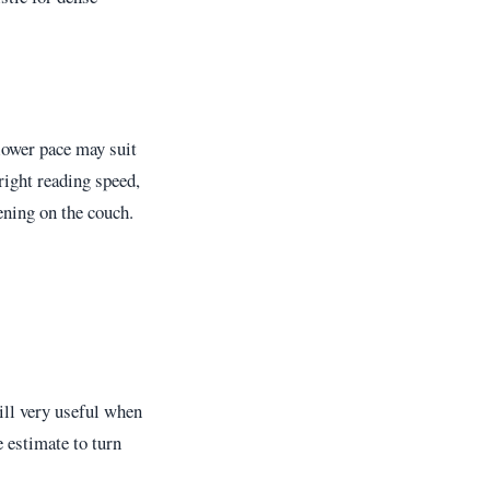
lower pace may suit
right reading speed,
ening on the couch.
till very useful when
e estimate to turn