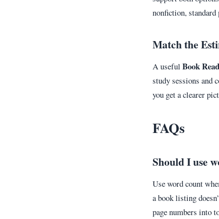
nonfiction, standard 
Match the Est
Book Read
A useful
study sessions and co
you get a clearer pi
FAQs
Should I use w
Use word count when 
a book listing doesn’
page numbers into to