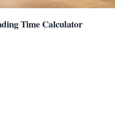
ding Time Calculator