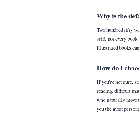
Why is the def
Two hundred fifty w
said, not every book
illustrated books can
How do I choos
If you’re not sure, s
reading, difficult ma
who naturally move t
you the most persona