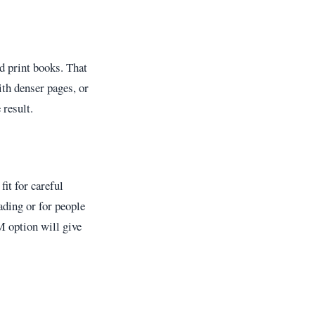
d print books. That
ith denser pages, or
 result.
fit for careful
eading or for people
M option will give