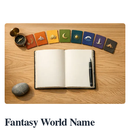
Fantasy World Name