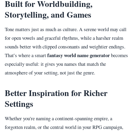
Built for Worldbuilding,
Storytelling, and Games
Tone matters just as much as culture. A serene world may call
for open vowels and graceful rhythms, while a harsher realm
sounds better with clipped consonants and weightier endings.
fantasy world name generator
That’s where a smart
becomes
especially useful: it gives you names that match the
atmosphere of your setting, not just the genre.
Better Inspiration for Richer
Settings
Whether you're naming a continent-spanning empire, a
forgotten realm, or the central world in your RPG campaign,