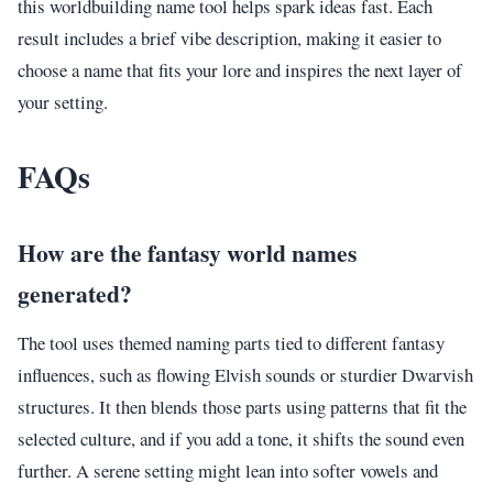
this worldbuilding name tool helps spark ideas fast. Each
result includes a brief vibe description, making it easier to
choose a name that fits your lore and inspires the next layer of
your setting.
FAQs
How are the fantasy world names
generated?
The tool uses themed naming parts tied to different fantasy
influences, such as flowing Elvish sounds or sturdier Dwarvish
structures. It then blends those parts using patterns that fit the
selected culture, and if you add a tone, it shifts the sound even
further. A serene setting might lean into softer vowels and