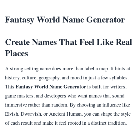
Fantasy World Name Generator
Create Names That Feel Like Real
Places
A strong setting name does more than label a map. It hints at
history, culture, geography, and mood in just a few syllables.
Fantasy World Name Generator
This
is built for writers,
game masters, and developers who want names that sound
immersive rather than random. By choosing an influence like
Elvish, Dwarvish, or Ancient Human, you can shape the style
of each result and make it feel rooted in a distinct tradition.