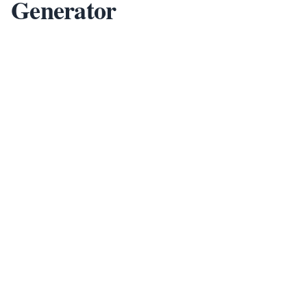
Generator