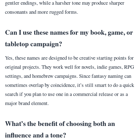
gentler endings, while a harsher tone may produce sharper
consonants and more rugged forms.
Can I use these names for my book, game, or
tabletop campaign?
Yes, these names are designed to be creative starting points for
original projects. They work well for novels, indie games, RPG
settings, and homebrew campaigns. Since fantasy naming can
sometimes overlap by coincidence, it’s still smart to do a quick
search if you plan to use one in a commercial release or as a
major brand element.
What’s the benefit of choosing both an
influence and a tone?