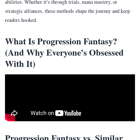
abilities. Whether it’s through trials, mana mastery, or
strategic alliances, these methods shape the journey and keep
readers hooked.
What Is Progression Fantasy?
(And Why Everyone’s Obsessed
With It)
Progression Fantasy vs. Similar