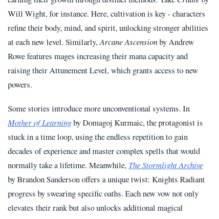
Will Wight, for instance. Here, cultivation is key - characters
refine their body, mind, and spirit, unlocking stronger abilities
at each new level. Similarly,
Arcane Ascension
by Andrew
Rowe features mages increasing their mana capacity and
raising their Attunement Level, which grants access to new
powers.
Some stories introduce more unconventional systems. In
Mother of Learning
by Domagoj Kurmaic, the protagonist is
stuck in a time loop, using the endless repetition to gain
decades of experience and master complex spells that would
normally take a lifetime. Meanwhile,
The Stormlight Archive
by Brandon Sanderson offers a unique twist: Knights Radiant
progress by swearing specific oaths. Each new vow not only
elevates their rank but also unlocks additional magical