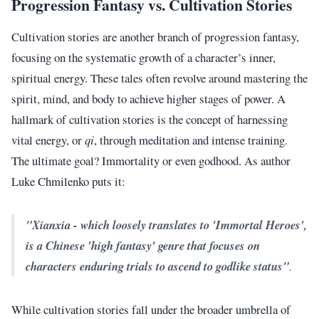
Progression Fantasy vs. Cultivation Stories
Cultivation stories are another branch of progression fantasy,
focusing on the systematic growth of a character’s inner,
spiritual energy. These tales often revolve around mastering the
spirit, mind, and body to achieve higher stages of power. A
hallmark of cultivation stories is the concept of harnessing
vital energy, or
qi
, through meditation and intense training.
The ultimate goal? Immortality or even godhood. As author
Luke Chmilenko puts it:
"Xianxia - which loosely translates to 'Immortal Heroes',
is a Chinese 'high fantasy' genre that focuses on
characters enduring trials to ascend to godlike status"
.
While cultivation stories fall under the broader umbrella of