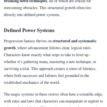
breaking down techniques
, all of which are crucial for
overcoming obstacles. This structured growth often ties
directly into defined power systems.
Defined Power Systems
structured and systematic
Progression fantasy thrives on
growth
, where advancement follows clear, logical rules.
Characters know exactly what steps to take to level up -
whether it’s gathering mana, mastering a new technique, or
surviving a trial. This approach creates a sense of fairness,
where both successes and failures feel grounded in the
established mechanics of the world.
The magic systems in these stories often have a scientific edge,
with rules and laws that characters can manipulate or exploit to