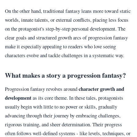
On the other hand, traditional fantasy leans more toward static
worlds, innate talents, or external conflicts, placing less focus
on the protagonist's step-by-step personal development. The
clear goals and structured growth arcs of progression fantasy
make it especially appealing to readers who love seeing
characters evolve and tackle challenges in a systematic way.
What makes a story a progression fantasy?
character growth and
Progression fantasy revolves around
development
as its core theme. In these tales, protagonists
usually begin with little to no power or skills, gradually
advancing through their journey by embracing challenges,
rigorous training, and sheer determination. Their progress
often follows well-defined systems - like levels, techniques, or