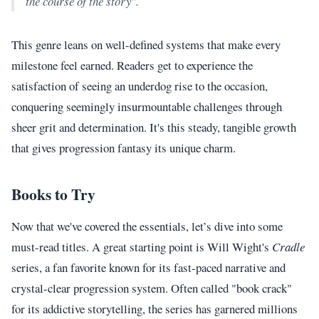
the course of the story".
This genre leans on well-defined systems that make every
milestone feel earned. Readers get to experience the
satisfaction of seeing an underdog rise to the occasion,
conquering seemingly insurmountable challenges through
sheer grit and determination. It's this steady, tangible growth
that gives progression fantasy its unique charm.
Books to Try
Now that we've covered the essentials, let’s dive into some
must-read titles. A great starting point is Will Wight's
Cradle
series, a fan favorite known for its fast-paced narrative and
crystal-clear progression system. Often called "book crack"
for its addictive storytelling, the series has garnered millions