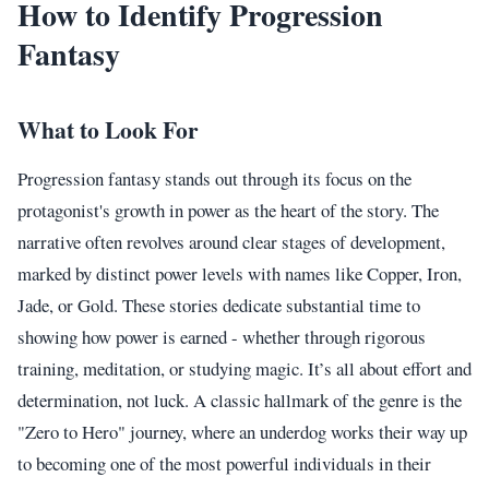
How to Identify Progression
Fantasy
What to Look For
Progression fantasy stands out through its focus on the
protagonist's growth in power as the heart of the story. The
narrative often revolves around clear stages of development,
marked by distinct power levels with names like Copper, Iron,
Jade, or Gold. These stories dedicate substantial time to
showing how power is earned - whether through rigorous
training, meditation, or studying magic. It’s all about effort and
determination, not luck. A classic hallmark of the genre is the
"Zero to Hero" journey, where an underdog works their way up
to becoming one of the most powerful individuals in their