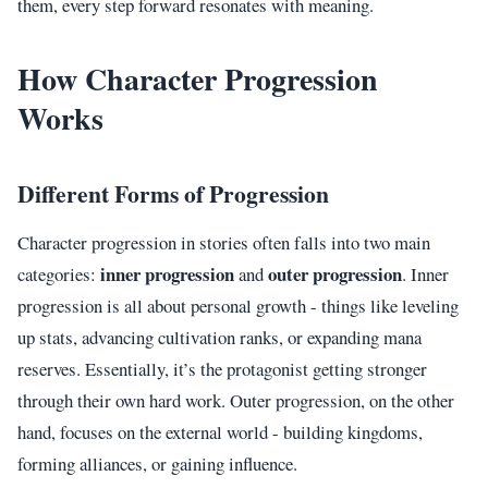
them, every step forward resonates with meaning.
How Character Progression
Works
Different Forms of Progression
Character progression in stories often falls into two main
inner progression
outer progression
categories:
and
. Inner
progression is all about personal growth - things like leveling
up stats, advancing cultivation ranks, or expanding mana
reserves. Essentially, it’s the protagonist getting stronger
through their own hard work. Outer progression, on the other
hand, focuses on the external world - building kingdoms,
forming alliances, or gaining influence.