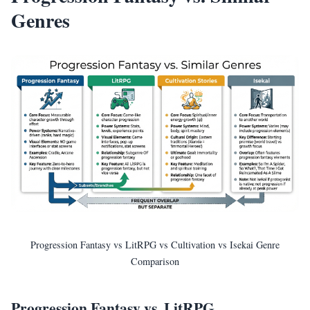
Genres
Progression Fantasy vs LitRPG vs Cultivation vs Isekai Genre
Comparison
Progression Fantasy vs. LitRPG