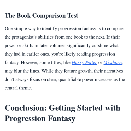
The Book Comparison Test
One simple way to identify progression fantasy is to compare
the protagonist’s abilities from one book to the next. If their
power or skills in later volumes significantly outshine what
they had in earlier ones, you’re likely reading progression
fantasy. However, some titles, like
Harry Potter
or
Mistborn
,
may blur the lines. While they feature growth, their narratives
don’t always focus on clear, quantifiable power increases as the
central theme.
Conclusion: Getting Started with
Progression Fantasy