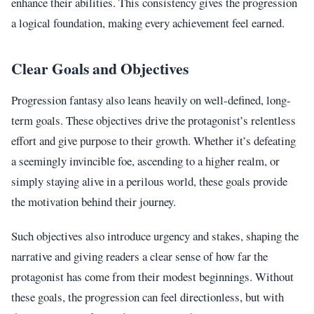
enhance their abilities. This consistency gives the progression
a logical foundation, making every achievement feel earned.
Clear Goals and Objectives
Progression fantasy also leans heavily on well-defined, long-
term goals. These objectives drive the protagonist’s relentless
effort and give purpose to their growth. Whether it’s defeating
a seemingly invincible foe, ascending to a higher realm, or
simply staying alive in a perilous world, these goals provide
the motivation behind their journey.
Such objectives also introduce urgency and stakes, shaping the
narrative and giving readers a clear sense of how far the
protagonist has come from their modest beginnings. Without
these goals, the progression can feel directionless, but with