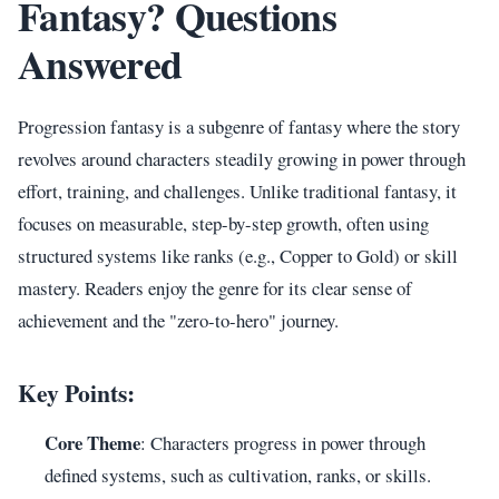
Fantasy? Questions
Answered
Progression fantasy is a subgenre of fantasy where the story
revolves around characters steadily growing in power through
effort, training, and challenges. Unlike traditional fantasy, it
focuses on measurable, step-by-step growth, often using
structured systems like ranks (e.g., Copper to Gold) or skill
mastery. Readers enjoy the genre for its clear sense of
achievement and the "zero-to-hero" journey.
Key Points:
Core Theme
: Characters progress in power through
defined systems, such as cultivation, ranks, or skills.