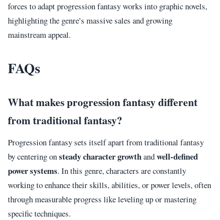
forces to adapt progression fantasy works into graphic novels,
highlighting the genre’s massive sales and growing
mainstream appeal.
FAQs
What makes progression fantasy different
from traditional fantasy?
Progression fantasy sets itself apart from traditional fantasy
steady character growth
well-defined
by centering on
and
power systems
. In this genre, characters are constantly
working to enhance their skills, abilities, or power levels, often
through measurable progress like leveling up or mastering
specific techniques.