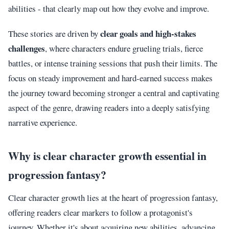
abilities - that clearly map out how they evolve and improve.
clear goals and high-stakes
These stories are driven by
challenges
, where characters endure grueling trials, fierce
battles, or intense training sessions that push their limits. The
focus on steady improvement and hard-earned success makes
the journey toward becoming stronger a central and captivating
aspect of the genre, drawing readers into a deeply satisfying
narrative experience.
Why is clear character growth essential in
progression fantasy?
Clear character growth lies at the heart of progression fantasy,
offering readers clear markers to follow a protagonist's
journey. Whether it's about acquiring new abilities, advancing