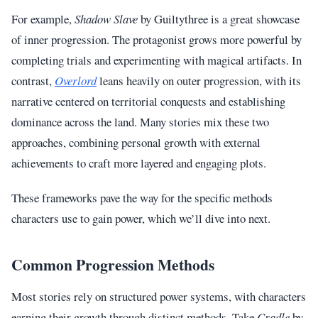
For example,
Shadow Slave
by Guiltythree is a great showcase
of inner progression. The protagonist grows more powerful by
completing trials and experimenting with magical artifacts. In
contrast,
Overlord
leans heavily on outer progression, with its
narrative centered on territorial conquests and establishing
dominance across the land. Many stories mix these two
approaches, combining personal growth with external
achievements to craft more layered and engaging plots.
These frameworks pave the way for the specific methods
characters use to gain power, which we’ll dive into next.
Common Progression Methods
Most stories rely on structured power systems, with characters
earning their growth through distinct methods. Take
Cradle
by