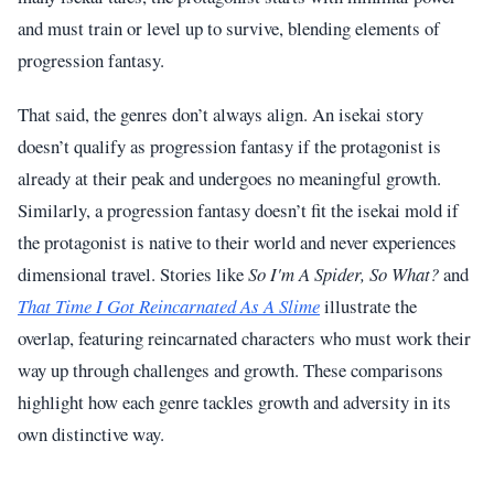
and must train or level up to survive, blending elements of
progression fantasy.
That said, the genres don’t always align. An isekai story
doesn’t qualify as progression fantasy if the protagonist is
already at their peak and undergoes no meaningful growth.
Similarly, a progression fantasy doesn’t fit the isekai mold if
the protagonist is native to their world and never experiences
dimensional travel. Stories like
So I'm A Spider, So What?
and
That Time I Got Reincarnated As A Slime
illustrate the
overlap, featuring reincarnated characters who must work their
way up through challenges and growth. These comparisons
highlight how each genre tackles growth and adversity in its
own distinctive way.