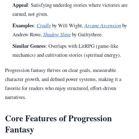
Appeal
: Satisfying underdog stories where victories are
earned, not given.
Examples
:
Cradle
by Will Wight,
Arcane Ascension
by
Andrew Rowe,
Shadow Slave
by Guiltythree.
Similar Genres
: Overlaps with LitRPG (game-like
mechanics) and cultivation stories (spiritual energy).
Progression fantasy thrives on clear goals, measurable
character growth, and defined power systems, making it a
favorite for readers who enjoy structured, effort-driven
narratives.
Core Features of Progression
Fantasy