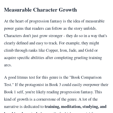
Measurable Character Growth
At the heart of progression fantasy is the idea of measurable
power gains that readers can follow as the story unfolds.
Characters don't just grow stronger - they do so in a way that's
clearly defined and easy to track. For example, they might
climb through ranks like Copper, Iron, Jade, and Gold or
acquire specific abilities after completing grueling training
arcs.
A good litmus test for this genre is the "Book Comparison
Test." If the protagonist in Book 3 could easily overpower their
Book 1 self, you're likely reading progression fantasy. This
kind of growth is a cornerstone of the genre. A lot of the
training, meditation, studying, and
narrative is dedicated to