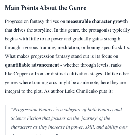
Main Points About the Genre
measurable character growth
Progression fantasy thrives on
that drives the storyline. In this genre, the protagonist typically
begins with little to no power and gradually gains strength
through rigorous training, meditation, or honing specific skills.
What makes progression fantasy stand out is its focus on
quantifiable advancement
- whether through levels, ranks
like Copper or Iron, or distinct cultivation stages. Unlike other
genres where training arcs might be a side note, here they are
integral to the plot. As author Luke Chmilenko puts it:
"Progression Fantasy is a subgenre of both Fantasy and
Science Fiction that focuses on the 'journey' of the
characters as they increase in power, skill, and ability over