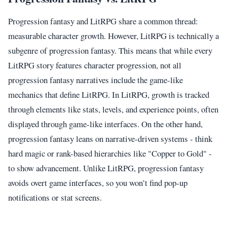
Progression fantasy and LitRPG share a common thread:
measurable character growth. However, LitRPG is technically a
subgenre of progression fantasy. This means that while every
LitRPG story features character progression, not all
progression fantasy narratives include the game-like
mechanics that define LitRPG. In LitRPG, growth is tracked
through elements like stats, levels, and experience points, often
displayed through game-like interfaces. On the other hand,
progression fantasy leans on narrative-driven systems - think
hard magic or rank-based hierarchies like "Copper to Gold" -
to show advancement. Unlike LitRPG, progression fantasy
avoids overt game interfaces, so you won’t find pop-up
notifications or stat screens.