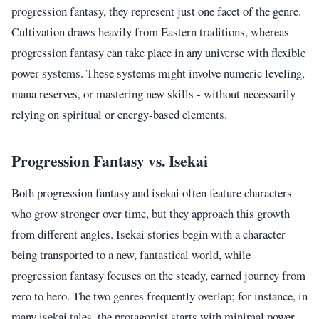
progression fantasy, they represent just one facet of the genre.
Cultivation draws heavily from Eastern traditions, whereas
progression fantasy can take place in any universe with flexible
power systems. These systems might involve numeric leveling,
mana reserves, or mastering new skills - without necessarily
relying on spiritual or energy-based elements.
Progression Fantasy vs. Isekai
Both progression fantasy and isekai often feature characters
who grow stronger over time, but they approach this growth
from different angles. Isekai stories begin with a character
being transported to a new, fantastical world, while
progression fantasy focuses on the steady, earned journey from
zero to hero. The two genres frequently overlap; for instance, in
many isekai tales, the protagonist starts with minimal power