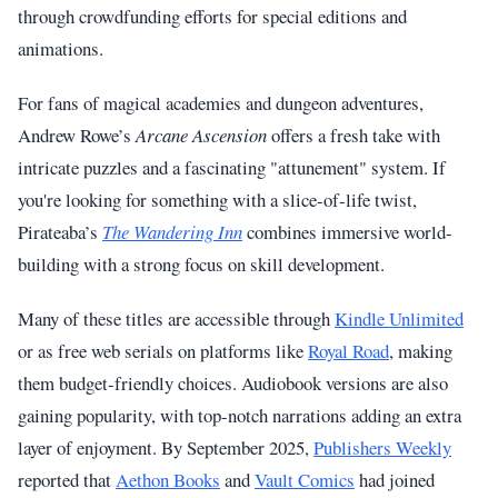
through crowdfunding efforts for special editions and
animations.
For fans of magical academies and dungeon adventures,
Andrew Rowe’s
Arcane Ascension
offers a fresh take with
intricate puzzles and a fascinating "attunement" system. If
you're looking for something with a slice-of-life twist,
Pirateaba’s
The Wandering Inn
combines immersive world-
building with a strong focus on skill development.
Many of these titles are accessible through
Kindle Unlimited
or as free web serials on platforms like
Royal Road
, making
them budget-friendly choices. Audiobook versions are also
gaining popularity, with top-notch narrations adding an extra
layer of enjoyment. By September 2025,
Publishers Weekly
reported that
Aethon Books
and
Vault Comics
had joined