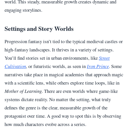
world. This steady, measurable growth creates dynamic and
engaging storylines.
Settings and Story Worlds
Progression fantasy isn’t tied to the typical medieval castles or
high-fantasy landscapes. It thrives in a variety of settings.
You’ll find stories set in urban environments, like
Street
Cultivation
, or futuristic worlds, as seen in
Iron Prince
. Some
narratives take place in magical academies that approach magic
with a scientific lens, while others explore time loops, like in
Mother of Learning
. There are even worlds where game-like
systems dictate reality. No matter the setting, what truly
defines the genre is the clear, measurable growth of the
protagonist over time. A good way to spot this is by observing
how much characters evolve across a series.