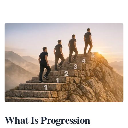
What Is Progression