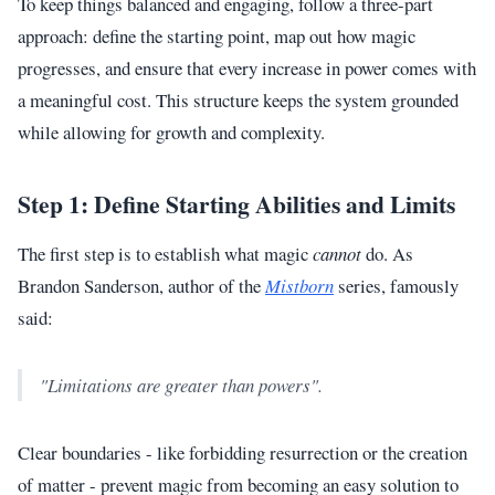
To keep things balanced and engaging, follow a three-part
approach: define the starting point, map out how magic
progresses, and ensure that every increase in power comes with
a meaningful cost. This structure keeps the system grounded
while allowing for growth and complexity.
Step 1: Define Starting Abilities and Limits
The first step is to establish what magic
cannot
do. As
Brandon Sanderson, author of the
Mistborn
series, famously
said:
"Limitations are greater than powers".
Clear boundaries - like forbidding resurrection or the creation
of matter - prevent magic from becoming an easy solution to