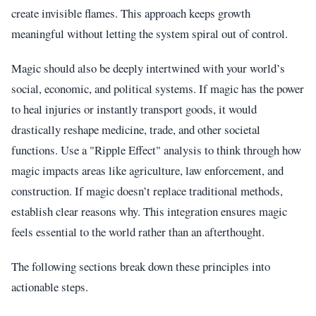
create invisible flames. This approach keeps growth
meaningful without letting the system spiral out of control.
Magic should also be deeply intertwined with your world’s
social, economic, and political systems. If magic has the power
to heal injuries or instantly transport goods, it would
drastically reshape medicine, trade, and other societal
functions. Use a "Ripple Effect" analysis to think through how
magic impacts areas like agriculture, law enforcement, and
construction. If magic doesn’t replace traditional methods,
establish clear reasons why. This integration ensures magic
feels essential to the world rather than an afterthought.
The following sections break down these principles into
actionable steps.