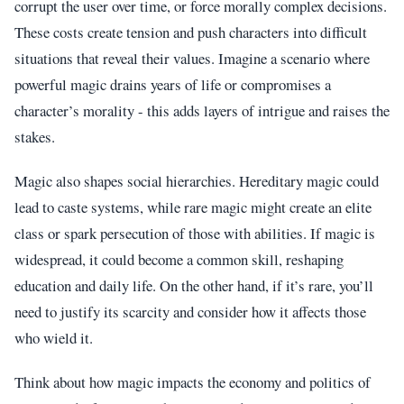
corrupt the user over time, or force morally complex decisions.
These costs create tension and push characters into difficult
situations that reveal their values. Imagine a scenario where
powerful magic drains years of life or compromises a
character’s morality - this adds layers of intrigue and raises the
stakes.
Magic also shapes social hierarchies. Hereditary magic could
lead to caste systems, while rare magic might create an elite
class or spark persecution of those with abilities. If magic is
widespread, it could become a common skill, reshaping
education and daily life. On the other hand, if it’s rare, you’ll
need to justify its scarcity and consider how it affects those
who wield it.
Think about how magic impacts the economy and politics of