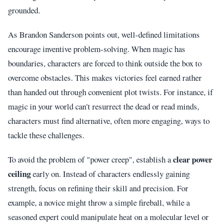
grounded.
As Brandon Sanderson points out, well-defined limitations
encourage inventive problem-solving. When magic has
boundaries, characters are forced to think outside the box to
overcome obstacles. This makes victories feel earned rather
than handed out through convenient plot twists. For instance, if
magic in your world can't resurrect the dead or read minds,
characters must find alternative, often more engaging, ways to
tackle these challenges.
clear power
To avoid the problem of "power creep", establish a
ceiling
early on. Instead of characters endlessly gaining
strength, focus on refining their skill and precision. For
example, a novice might throw a simple fireball, while a
seasoned expert could manipulate heat on a molecular level or