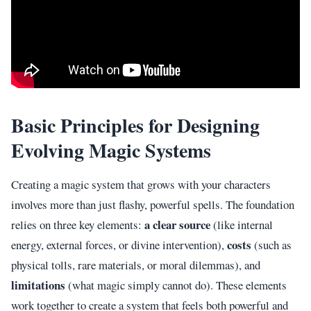
Basic Principles for Designing
Evolving Magic Systems
Creating a magic system that grows with your characters
involves more than just flashy, powerful spells. The foundation
a clear source
relies on three key elements:
(like internal
costs
energy, external forces, or divine intervention),
(such as
physical tolls, rare materials, or moral dilemmas), and
limitations
(what magic simply cannot do). These elements
work together to create a system that feels both powerful and