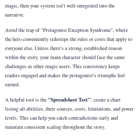
magic, then your system isn’t well-integrated into the
narrative.
Avoid the trap of "Protagonist Exception Syndrome", where
the hero conveniently sidesteps the rules or costs that apply to
everyone else. Unless there’s a strong, established reason
within the story, your main character should face the same
challenges as other magic users. This consistency keeps
readers engaged and makes the protagonist’s triumphs feel
earned.
"Spreadsheet Test"
A helpful tool is the
: create a chart
listing all abilities, their sources, costs, limitations, and power
levels. This can help you catch contradictions early and
maintain consistent scaling throughout the story.