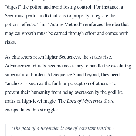
"digest" the potion and avoid losing control. For instance, a
Seer must perform divinations to properly integrate the
potion's effects. This "Acting Method" reinforces the idea that
magical growth must be earned through effort and comes with
risks.
As characters reach higher Sequences, the stakes rise.
Advancement rituals become necessary to handle the escalating
supernatural burden. At Sequence 3 and beyond, they need
"anchors" - such as the faith or perception of others - to
prevent their humanity from being overtaken by the godlike
traits of high-level magic. The
Lord of Mysteries Store
encapsulates this struggle:
"The path of a Beyonder is one of constant tension -