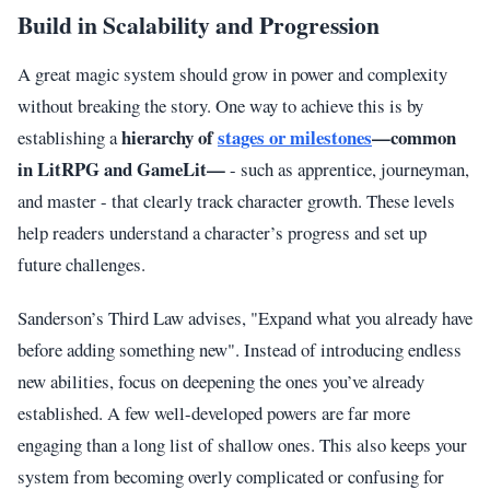
Build in Scalability and Progression
A great magic system should grow in power and complexity
without breaking the story. One way to achieve this is by
hierarchy of
stages or milestones
—common
establishing a
in LitRPG and GameLit—
- such as apprentice, journeyman,
and master - that clearly track character growth. These levels
help readers understand a character’s progress and set up
future challenges.
Sanderson’s Third Law advises, "Expand what you already have
before adding something new". Instead of introducing endless
new abilities, focus on deepening the ones you’ve already
established. A few well-developed powers are far more
engaging than a long list of shallow ones. This also keeps your
system from becoming overly complicated or confusing for