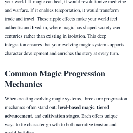
your world. If magic can heal, it would revolutionize medicine
and warfare. If it enables teleportation, it would transform
trade and travel. These ripple effects make your world feel
authentic and lived-in, where magic has shaped society over
centuries rather than existing in isolation. This deep
integration ensures that your evolving magic system supports
character development and enriches the story at every turn.
Common Magic Progression
Mechanics
When creating evolving magic systems, three core progression
level-based magic
tiered
mechanics often stand out:
,
advancement
cultivation stages
, and
. Each offers unique
ways to tie character growth to both narrative tension and
world-building.