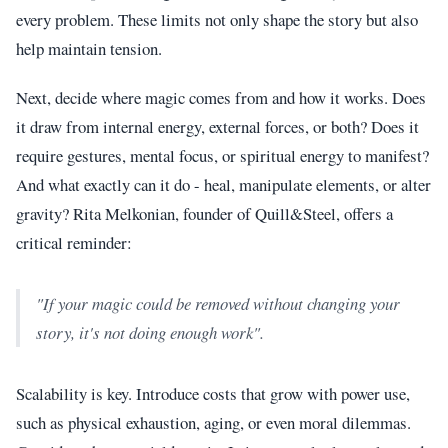
every problem. These limits not only shape the story but also
help maintain tension.
Next, decide where magic comes from and how it works. Does
it draw from internal energy, external forces, or both? Does it
require gestures, mental focus, or spiritual energy to manifest?
And what exactly can it do - heal, manipulate elements, or alter
gravity? Rita Melkonian, founder of Quill&Steel, offers a
critical reminder:
"If your magic could be removed without changing your
story, it's not doing enough work".
Scalability is key. Introduce costs that grow with power use,
such as physical exhaustion, aging, or even moral dilemmas.