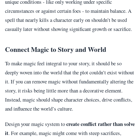
unique conditions - like only working under specific
circumstances or against certain foes - to maintain balance. A
spell that nearly kills a character early on shouldn’t be used
casually later without showing significant growth or sacrifice.
Connect Magic to Story and World
To make magic feel integral to your story, it should be so
deeply woven into the world that the plot couldn’t exist without
it. If you can remove magic without fundamentally altering the
story, it risks being little more than a decorative element.
Instead, magic should shape character choices, drive conflicts,
and influence the world’s culture.
create conflict rather than solve
Design your magic system to
it
. For example, magic might come with steep sacrifices,