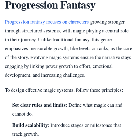
Progression Fantasy
Progression fantasy focuses on characters
growing stronger
through structured systems, with magic playing a central role
in their journey. Unlike traditional fantasy, this genre
emphasizes measurable growth, like levels or ranks, as the core
of the story. Evolving magic systems ensure the narrative stays
engaging by linking power growth to effort, emotional
development, and increasing challenges.
To design effective magic systems, follow these principles:
Set clear rules and limits
: Define what magic can and
cannot do.
Build scalability
: Introduce stages or milestones that
track growth.