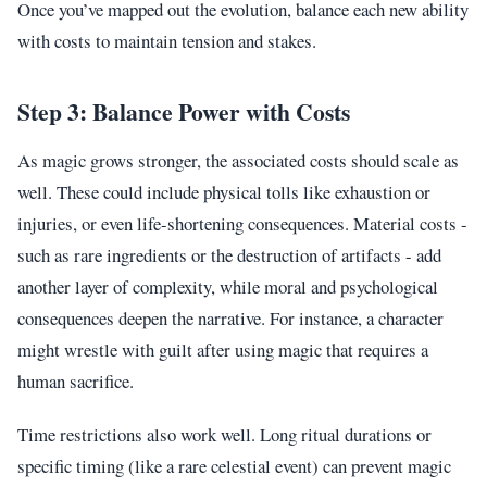
Once you’ve mapped out the evolution, balance each new ability
with costs to maintain tension and stakes.
Step 3: Balance Power with Costs
As magic grows stronger, the associated costs should scale as
well. These could include physical tolls like exhaustion or
injuries, or even life-shortening consequences. Material costs -
such as rare ingredients or the destruction of artifacts - add
another layer of complexity, while moral and psychological
consequences deepen the narrative. For instance, a character
might wrestle with guilt after using magic that requires a
human sacrifice.
Time restrictions also work well. Long ritual durations or
specific timing (like a rare celestial event) can prevent magic