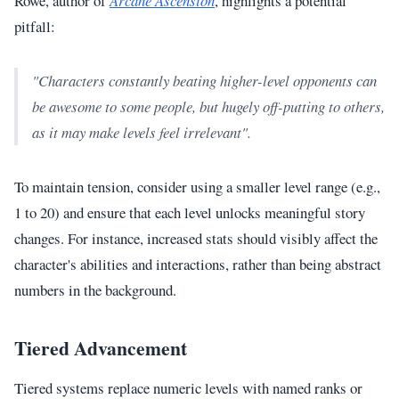
Rowe, author of
Arcane Ascension
, highlights a potential
pitfall:
"Characters constantly beating higher-level opponents can
be awesome to some people, but hugely off-putting to others,
as it may make levels feel irrelevant".
To maintain tension, consider using a smaller level range (e.g.,
1 to 20) and ensure that each level unlocks meaningful story
changes. For instance, increased stats should visibly affect the
character's abilities and interactions, rather than being abstract
numbers in the background.
Tiered Advancement
Tiered systems replace numeric levels with named ranks or