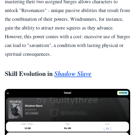
mastering their two assigned Surges allows characters to
unlock "Resonances" - unique passive abilities that result from
the combination of their powers. Windrunners, for instance,
gain the ability to attract more squires as they advance.
However, this power comes with a cost: excessive use of Surges
can lead to "savantism", a condition with lasting physical or
spiritual consequences.
Skill Evolution in
Shadow Slave