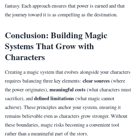
fantasy. Each approach ensures that power is earned and that
the journey toward it is as compelling as the destination.
Conclusion: Building Magic
Systems That Grow with
Characters
Creating a magic system that evolves alongside your characters
clear sources
requires balancing three key elements:
(where
meaningful costs
the power originates),
(what characters must
defined limitations
sacrifice), and
(what magic cannot
achieve). These principles anchor your system, ensuring it
remains believable even as characters grow stronger. Without
these boundaries, magic risks becoming a convenient tool
rather than a meaningful part of the story.