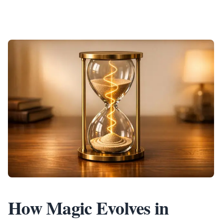
How Magic Evolves in