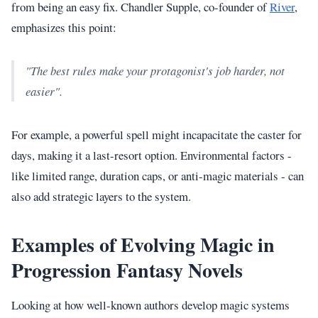
from being an easy fix. Chandler Supple, co-founder of
River
,
emphasizes this point:
"The best rules make your protagonist's job harder, not
easier".
For example, a powerful spell might incapacitate the caster for
days, making it a last-resort option. Environmental factors -
like limited range, duration caps, or anti-magic materials - can
also add strategic layers to the system.
Examples of Evolving Magic in
Progression Fantasy Novels
Looking at how well-known authors develop magic systems