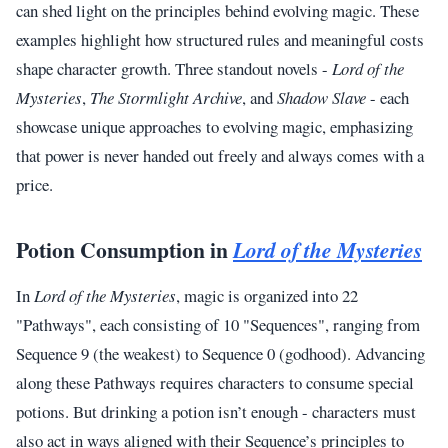
can shed light on the principles behind evolving magic. These
examples highlight how structured rules and meaningful costs
shape character growth. Three standout novels -
Lord of the
Mysteries
,
The Stormlight Archive
, and
Shadow Slave
- each
showcase unique approaches to evolving magic, emphasizing
that power is never handed out freely and always comes with a
price.
Potion Consumption in
Lord of the Mysteries
In
Lord of the Mysteries
, magic is organized into 22
"Pathways", each consisting of 10 "Sequences", ranging from
Sequence 9 (the weakest) to Sequence 0 (godhood). Advancing
along these Pathways requires characters to consume special
potions. But drinking a potion isn’t enough - characters must
also act in ways aligned with their Sequence’s principles to