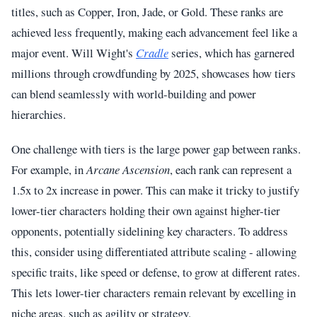
titles, such as Copper, Iron, Jade, or Gold. These ranks are
achieved less frequently, making each advancement feel like a
major event. Will Wight's
Cradle
series, which has garnered
millions through crowdfunding by 2025, showcases how tiers
can blend seamlessly with world-building and power
hierarchies.
One challenge with tiers is the large power gap between ranks.
For example, in
Arcane Ascension
, each rank can represent a
1.5x to 2x increase in power. This can make it tricky to justify
lower-tier characters holding their own against higher-tier
opponents, potentially sidelining key characters. To address
this, consider using differentiated attribute scaling - allowing
specific traits, like speed or defense, to grow at different rates.
This lets lower-tier characters remain relevant by excelling in
niche areas, such as agility or strategy.