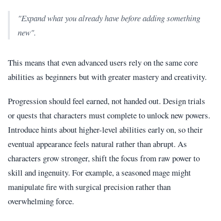
"Expand what you already have before adding something
new".
This means that even advanced users rely on the same core
abilities as beginners but with greater mastery and creativity.
Progression should feel earned, not handed out. Design trials
or quests that characters must complete to unlock new powers.
Introduce hints about higher-level abilities early on, so their
eventual appearance feels natural rather than abrupt. As
characters grow stronger, shift the focus from raw power to
skill and ingenuity. For example, a seasoned mage might
manipulate fire with surgical precision rather than
overwhelming force.