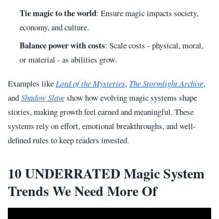
Tie magic to the world
: Ensure magic impacts society,
economy, and culture.
Balance power with costs
: Scale costs - physical, moral,
or material - as abilities grow.
Examples like
Lord of the Mysteries
,
The Stormlight Archive
,
and
Shadow Slave
show how evolving magic systems shape
stories, making growth feel earned and meaningful. These
systems rely on effort, emotional breakthroughs, and well-
defined rules to keep readers invested.
10 UNDERRATED Magic System
Trends We Need More Of