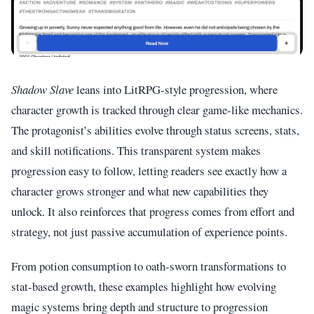
Shadow Slave
leans into LitRPG-style progression, where
character growth is tracked through clear game-like mechanics.
The protagonist’s abilities evolve through status screens, stats,
and skill notifications. This transparent system makes
progression easy to follow, letting readers see exactly how a
character grows stronger and what new capabilities they
unlock. It also reinforces that progress comes from effort and
strategy, not just passive accumulation of experience points.
From potion consumption to oath-sworn transformations to
stat-based growth, these examples highlight how evolving
magic systems bring depth and structure to progression