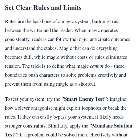
Set Clear Rules and Limits
Rules are the backbone of a magic system, building trust
between the writer and the reader. When magic operates
consistently, readers can follow the logic, anticipate outcomes,
and understand the stakes. Magic that can do everything
becomes dull, while magic without costs or rules eliminates
tension. The trick is to define what magic
cannot
do - these
boundaries push characters to solve problems creatively and
prevent them from using magic as a shortcut.
"Smart Enemy Test"
To test your system, try the
: imagine
how a clever antagonist might exploit loopholes or break the
rules. If they can easily bypass your system, it likely needs
"Mundane Solution
stronger constraints. Similarly, apply the
Test"
: if a problem could be solved more effectively without