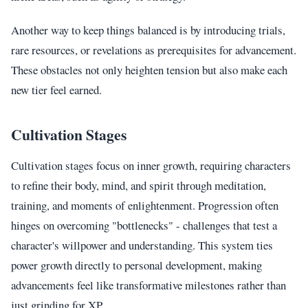
Another way to keep things balanced is by introducing trials,
rare resources, or revelations as prerequisites for advancement.
These obstacles not only heighten tension but also make each
new tier feel earned.
Cultivation Stages
Cultivation stages focus on inner growth, requiring characters
to refine their body, mind, and spirit through meditation,
training, and moments of enlightenment. Progression often
hinges on overcoming "bottlenecks" - challenges that test a
character's willpower and understanding. This system ties
power growth directly to personal development, making
advancements feel like transformative milestones rather than
just grinding for XP.