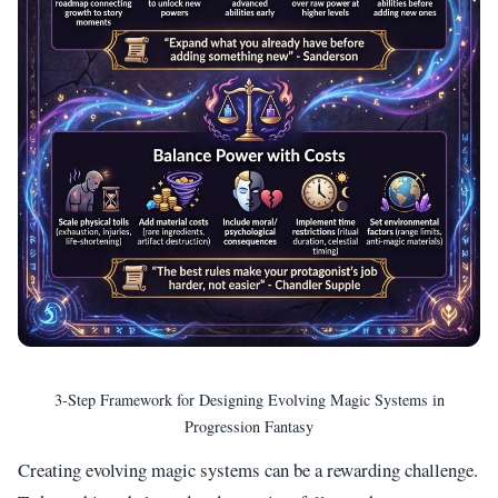
3-Step Framework for Designing Evolving Magic Systems in
Progression Fantasy
Creating evolving magic systems can be a rewarding challenge.