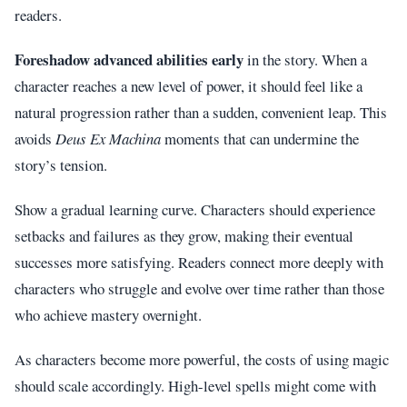
readers.
Foreshadow advanced abilities early
in the story. When a
character reaches a new level of power, it should feel like a
natural progression rather than a sudden, convenient leap. This
avoids
Deus Ex Machina
moments that can undermine the
story’s tension.
Show a gradual learning curve. Characters should experience
setbacks and failures as they grow, making their eventual
successes more satisfying. Readers connect more deeply with
characters who struggle and evolve over time rather than those
who achieve mastery overnight.
As characters become more powerful, the costs of using magic
should scale accordingly. High-level spells might come with