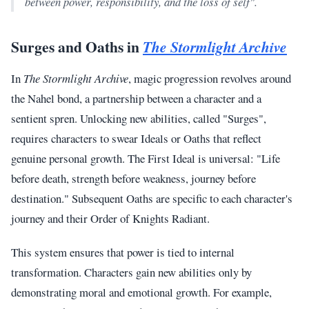
between power, responsibility, and the loss of self".
Surges and Oaths in
The Stormlight Archive
In
The Stormlight Archive
, magic progression revolves around
the Nahel bond, a partnership between a character and a
sentient spren. Unlocking new abilities, called "Surges",
requires characters to swear Ideals or Oaths that reflect
genuine personal growth. The First Ideal is universal: "Life
before death, strength before weakness, journey before
destination." Subsequent Oaths are specific to each character's
journey and their Order of Knights Radiant.
This system ensures that power is tied to internal
transformation. Characters gain new abilities only by
demonstrating moral and emotional growth. For example,