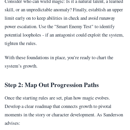
Consider who can wield magic: Is it a natural talent, a learned
skill, or an unpredictable anomaly? Finally, establish an upper
limit early on to keep abilities in check and avoid runaway
power escalation. Use the "Smart Enemy Test" to identify
potential loopholes - if an antagonist could exploit the system,
tighten the rules.
With these foundations in place, you’re ready to chart the
system’s growth.
Step 2: Map Out Progression Paths
Once the starting rules are set, plan how magic evolves.
Develop a clear roadmap that connects growth to pivotal
moments in the story or character development. As Sanderson
advises: