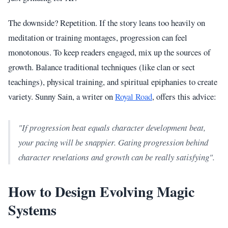
The downside? Repetition. If the story leans too heavily on
meditation or training montages, progression can feel
monotonous. To keep readers engaged, mix up the sources of
growth. Balance traditional techniques (like clan or sect
teachings), physical training, and spiritual epiphanies to create
variety. Sunny Sain, a writer on
Royal Road
, offers this advice:
"If progression beat equals character development beat,
your pacing will be snappier. Gating progression behind
character revelations and growth can be really satisfying".
How to Design Evolving Magic
Systems