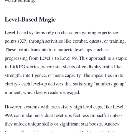
Level-Based Magic
Level-based systems rely on characters gaining experience
points (XP) through activities like combat, quests, or training.
These points translate into numeric level-ups, such as
progressing from Level 1 to Level 99. This approach is a staple
in LitRPG stories, where stat sheets often display traits like
strength, intelligence, or mana capacity. The appeal lies in its
clarity - each level-up delivers that satisfying "numbers go up"
moment, which keeps readers engaged.
However, systems with excessively high level caps, like Level
999, can make individual level-ups feel less impactful unless
they unlock unique skills or significant stat boosts. Andrew