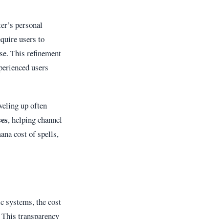
ter’s personal
quire users to
se. This refinement
xperienced users
veling up often
ses
, helping channel
ana cost of spells,
ic systems, the cost
. This transparency