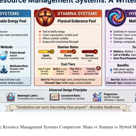
c Resource Management Systems Comparison: Mana vs Stamina vs Hybrid M