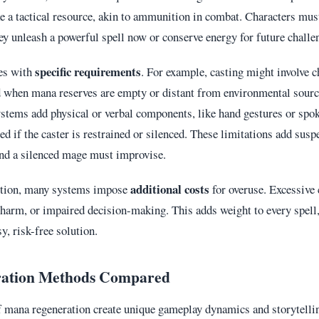
e a tactical resource, akin to ammunition in combat. Characters mus
hey unleash a powerful spell now or conserve energy for future challe
specific requirements
es with
. For example, casting might involve 
nd when mana reserves are empty or distant from environmental sour
tems add physical or verbal components, like hand gestures or spok
ed if the caster is restrained or silenced. These limitations add susp
and a silenced mage must improvise.
additional costs
etion, many systems impose
for overuse. Excessive 
 harm, or impaired decision-making. This adds weight to every spell
sy, risk-free solution.
ation Methods Compared
 mana regeneration create unique gameplay dynamics and storytellin