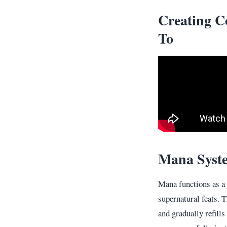
Creating C
To
Mana Syst
Mana functions as a
supernatural feats. T
and gradually refill