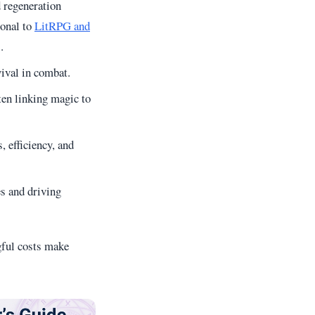
d regeneration
ional to
LitRPG and
.
vival in combat.
ten linking magic to
 efficiency, and
es and driving
gful costs make