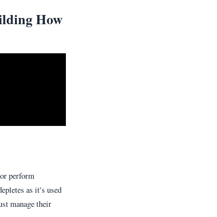
ilding How
 or perform
epletes as it’s used
must manage their