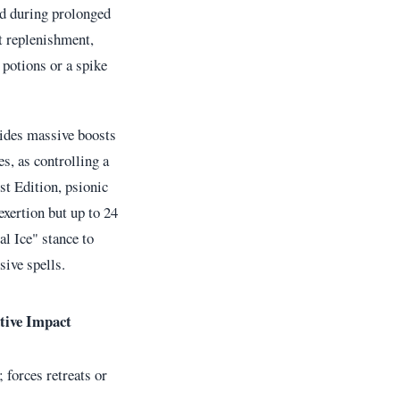
ed during prolonged
t replenishment,
 potions or a spike
vides massive boosts
es, as controlling a
st Edition, psionic
exertion but up to 24
l Ice" stance to
sive spells.
tive Impact
 forces retreats or