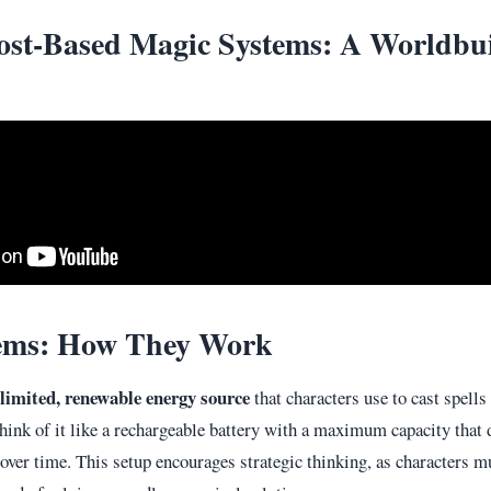
ost-Based Magic Systems: A Worldbu
ems: How They Work
limited, renewable energy source
that characters use to cast spells
hink of it like a rechargeable battery with a maximum capacity that d
s over time. This setup encourages strategic thinking, as characters 