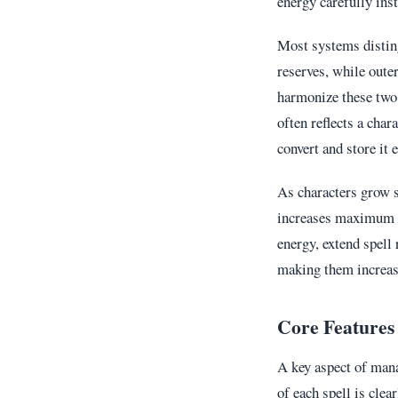
energy carefully ins
Most systems disti
reserves, while oute
harmonize these two 
often reflects a char
convert and store it e
As characters grow s
increases maximum re
energy, extend spell 
making them increasi
Core Features
A key aspect of man
of each spell is clea