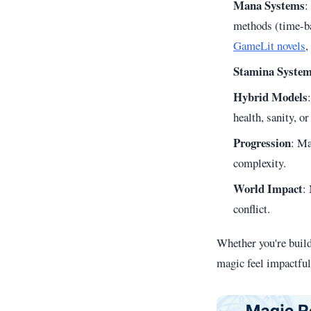
Mana Systems
:
methods (time-ba
GameLit novels
,
Stamina Syste
Hybrid Models
health, sanity, 
Progression
: Ma
complexity.
World Impact
:
conflict.
Whether you're buil
magic feel impactful