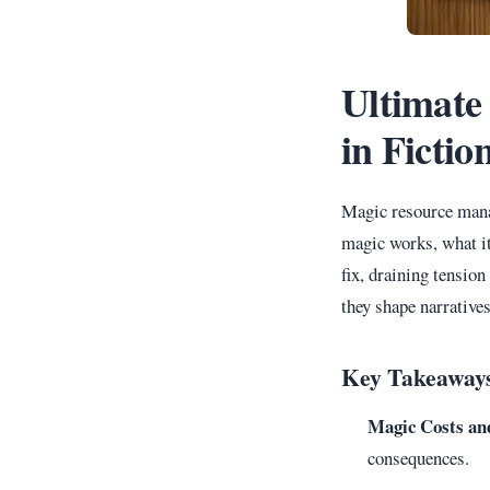
Ultimate
in Fictio
Magic resource manag
magic works, what it
fix, draining tensio
they shape narratives
Key Takeaway
Magic Costs an
consequences.