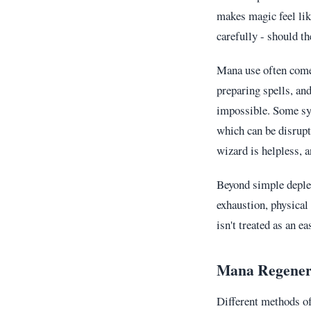
makes magic feel lik
carefully - should t
Mana use often com
preparing spells, a
impossible. Some sys
which can be disrupt
wizard is helpless, 
Beyond simple depl
exhaustion, physical
isn't treated as an ea
Mana Regener
Different methods of