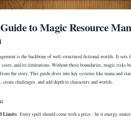
 Guide to Magic Resource Ma
n
ement is the backbone of well-structured fictional worlds. It sets t
 costs, and its limitations. Without these boundaries, magic risks 
n from the story. This guide dives into key systems like mana and st
, create challenges, and add depth to characters and worlds.
s:
d Limits
: Every spell should come with a price - be it energy, materi