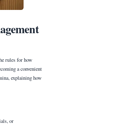
nagement
he rules for how
becoming a convenient
amina, explaining how
als, or