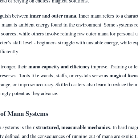
tead of relying on endless magical solutions.
inner and outer mana
nguish between
. Inner mana refers to a charac
r mana is ambient energy found in the environment. Some systems re
sources, while others involve refining raw outer mana for personal u
acter’s skill level - beginners struggle with unstable energy, while e
fficiently.
mana capacity and efficiency
tronger, their
improve. Training or le
magical focu
serves. Tools like wands, staffs, or crystals serve as
range, or improve accuracy. Skilled casters also learn to reduce the m
ngly potent as they advance.
 of Mana Systems
structured, measurable mechanics
a systems is their
. In hard mag
rly defined, and the consequences of running out of mana are explicit