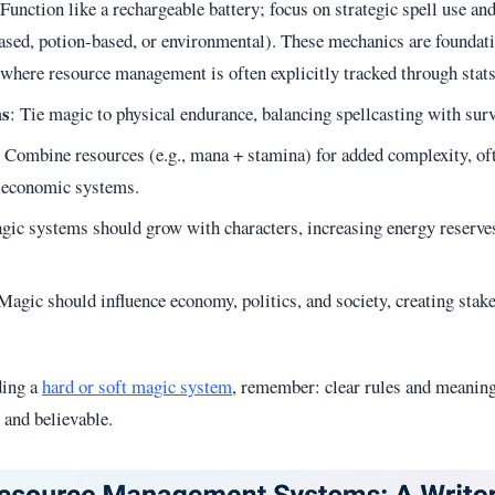
 Function like a rechargeable battery; focus on strategic spell use an
sed, potion-based, or environmental). These mechanics are foundat
 where resource management is often explicitly tracked through stats
ms
: Tie magic to physical endurance, balancing spellcasting with sur
: Combine resources (e.g., mana + stamina) for added complexity, of
or economic systems.
gic systems should grow with characters, increasing energy reserves,
 Magic should influence economy, politics, and society, creating stak
ding a
hard or soft magic system
, remember: clear rules and meanin
 and believable.