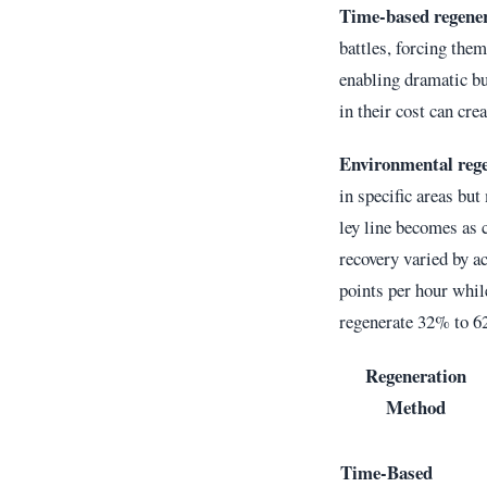
Time-based regene
battles, forcing them
enabling dramatic bu
in their cost can cre
Environmental reg
in specific areas but
ley line becomes as 
recovery varied by ac
points per hour whil
regenerate 32% to 62
Regeneration
Method
Time-Based