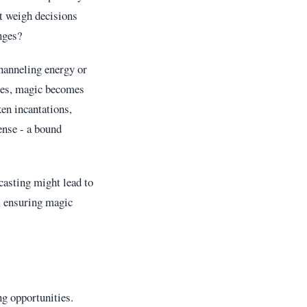
t weigh decisions
nges?
channeling energy or
ces, magic becomes
en incantations,
ense - a bound
casting might lead to
, ensuring magic
g opportunities.