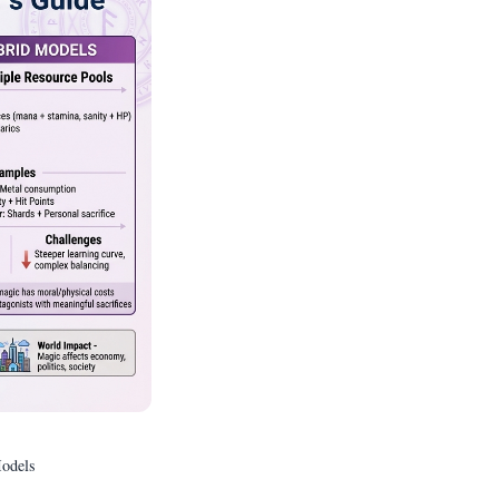
odels