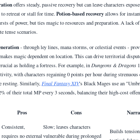
ration
offers steady, passive recovery but can leave characters expos
Potion-based recovery
 to retreat or stall for time.
allows for instan
rsts of power, but ties magic to resources and preparation. A lack of
ate tense scenarios.
eneration
- through ley lines, mana storms, or celestial events - pro
 makes magic dependent on location. This can drive territorial disput
crucial as holding a fortress. For example, in
Dungeons & Dragons
1
tivity, with characters regaining 0 points per hour during strenuous 
e resting. Similarly,
Final Fantasy XIV
's Black Mages use an "Umbra
% of their total MP every 3 seconds, balancing their high-cost offen
Pros
Cons
Narra
Consistent,
Slow; leaves characters
Builds tension;
requires no external
vulnerable during prolonged