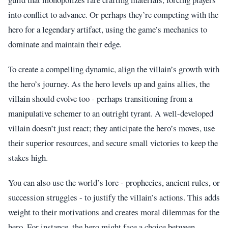
into conflict to advance. Or perhaps they’re competing with the
hero for a legendary artifact, using the game’s mechanics to
dominate and maintain their edge.
To create a compelling dynamic, align the villain’s growth with
the hero’s journey. As the hero levels up and gains allies, the
villain should evolve too - perhaps transitioning from a
manipulative schemer to an outright tyrant. A well-developed
villain doesn’t just react; they anticipate the hero’s moves, use
their superior resources, and secure small victories to keep the
stakes high.
You can also use the world’s lore - prophecies, ancient rules, or
succession struggles - to justify the villain’s actions. This adds
weight to their motivations and creates moral dilemmas for the
hero. For instance, the hero might face a choice between