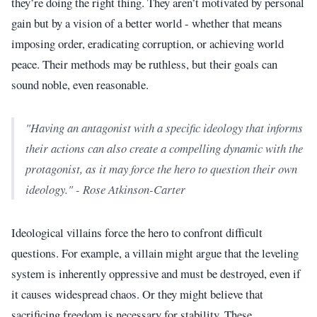
they’re doing the right thing. They aren’t motivated by personal
gain but by a vision of a better world - whether that means
imposing order, eradicating corruption, or achieving world
peace. Their methods may be ruthless, but their goals can
sound noble, even reasonable.
"Having an antagonist with a specific ideology that informs
their actions can also create a compelling dynamic with the
protagonist, as it may force the hero to question their own
ideology." - Rose Atkinson-Carter
Ideological villains force the hero to confront difficult
questions. For example, a villain might argue that the leveling
system is inherently oppressive and must be destroyed, even if
it causes widespread chaos. Or they might believe that
sacrificing freedom is necessary for stability. These