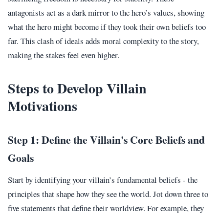
antagonists act as a dark mirror to the hero’s values, showing
what the hero might become if they took their own beliefs too
far. This clash of ideals adds moral complexity to the story,
making the stakes feel even higher.
Steps to Develop Villain
Motivations
Step 1: Define the Villain's Core Beliefs and
Goals
Start by identifying your villain’s fundamental beliefs - the
principles that shape how they see the world. Jot down three to
five statements that define their worldview. For example, they