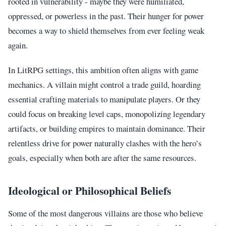
rooted in vulnerability - maybe they were humiliated,
oppressed, or powerless in the past. Their hunger for power
becomes a way to shield themselves from ever feeling weak
again.
In LitRPG settings, this ambition often aligns with game
mechanics. A villain might control a trade guild, hoarding
essential crafting materials to manipulate players. Or they
could focus on breaking level caps, monopolizing legendary
artifacts, or building empires to maintain dominance. Their
relentless drive for power naturally clashes with the hero’s
goals, especially when both are after the same resources.
Ideological or Philosophical Beliefs
Some of the most dangerous villains are those who believe