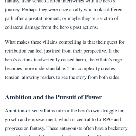
fantasy, their vendetta often intertwines with the hero’s
journey. Perhaps they were once an ally who took a different
path after a pivotal moment, or maybe they’re a victim of
collateral damage from the hero’s past actions.
What makes these villains compelling is that their quest for
retribution can feel justified from their perspective. If the
hero’s actions inadvertently caused harm, the villain’s rage
becomes more understandable. This complexity creates
tension, allowing readers to see the story from both sides.
Ambition and the Pursuit of Power
Ambition-driven villains mirror the hero's own struggle for
growth and empowerment, which is central to LitRPG and
progression fantasy. These antagonists often have a backstory