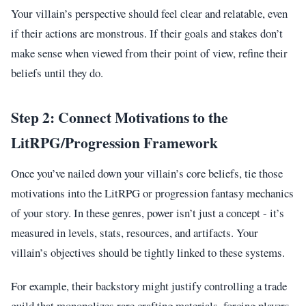
Your villain’s perspective should feel clear and relatable, even
if their actions are monstrous. If their goals and stakes don’t
make sense when viewed from their point of view, refine their
beliefs until they do.
Step 2: Connect Motivations to the
LitRPG/Progression Framework
Once you’ve nailed down your villain’s core beliefs, tie those
motivations into the LitRPG or progression fantasy mechanics
of your story. In these genres, power isn’t just a concept - it’s
measured in levels, stats, resources, and artifacts. Your
villain’s objectives should be tightly linked to these systems.
For example, their backstory might justify controlling a trade
guild that monopolizes rare crafting materials, forcing players