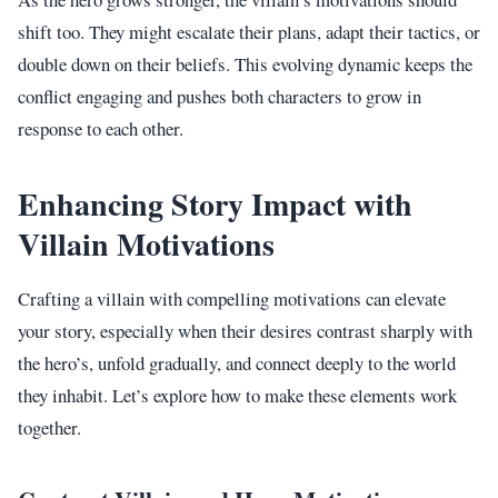
shift too. They might escalate their plans, adapt their tactics, or
double down on their beliefs. This evolving dynamic keeps the
conflict engaging and pushes both characters to grow in
response to each other.
Enhancing Story Impact with
Villain Motivations
Crafting a villain with compelling motivations can elevate
your story, especially when their desires contrast sharply with
the hero’s, unfold gradually, and connect deeply to the world
they inhabit. Let’s explore how to make these elements work
together.