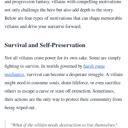
and progression fantasy, villains with compelling motivations
not only challenge the hero but also add depth to the story.
Below are four types of motivations that can shape memorable
villains and drive your narrative forward.
Survival and Self-Preservation
Not all villains crave power for its own sake. Some are simply
fighting to survive. In worlds governed by
harsh game
mechanics
, survival can become a desperate struggle. A villain
might need to consume souls, drain lifeforce, or even sacrifice
others to escape a curse or stave off extinction. Sometimes,
their actions are the only way to protect their community from
being wiped out.
"What if the villain needs destruction to live themselves?