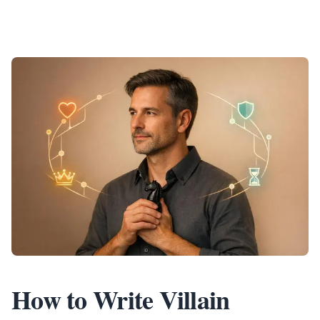
How to Write Villain