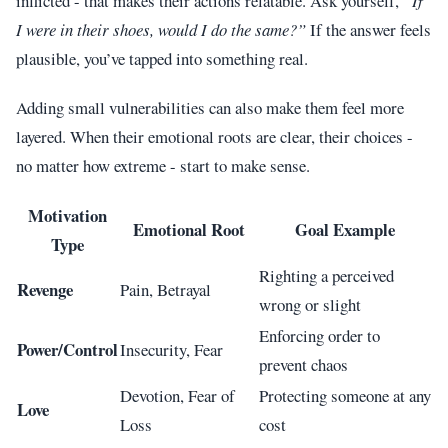
inflicted - that makes their actions relatable. Ask yourself,
“If
I were in their shoes, would I do the same?”
If the answer feels
plausible, you’ve tapped into something real.
Adding small vulnerabilities can also make them feel more
layered. When their emotional roots are clear, their choices -
no matter how extreme - start to make sense.
Motivation
Emotional Root
Goal Example
Type
Righting a perceived
Revenge
Pain, Betrayal
wrong or slight
Enforcing order to
Power/Control
Insecurity, Fear
prevent chaos
Devotion, Fear of
Protecting someone at any
Love
Loss
cost