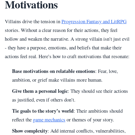
Motivations
Villains drive the tension in
Progression Fantasy and LitRPG
stories. Without a clear reason for their actions, they feel
hollow and weaken the narrative. A strong villain isn’t just evil
- they have a purpose, emotions, and beliefs that make their
actions feel real. Here’s how to craft motivations that resonate:
Base motivations on relatable emotions
: Fear, love,
ambition, or grief make villains more human.
Give them a personal logic
: They should see their actions
as justified, even if others don’t.
Tie goals to the story’s world
: Their ambitions should
reflect the
game mechanics
or themes of your story.
Show complexity
: Add internal conflicts, vulnerabilities,