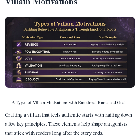
Villain Motivations
6 Types of Villain Motivations with Emotional Roots and Goals
Crafting a villain that feels authentic starts with nailing down
a few key principles. These elements help shape antagonists
that stick with readers long after the story ends.