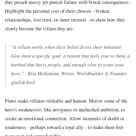
they preach mercy yet punish failure with brutal consequences.
Highlight the personal cost of their choices - broken
relationships, lost trust, or inner turmoil - to show how they
slowly become the villain they are.
"A villain works when their belief drives their behavior.
Give them a specific goal, a reason that feels true to them, a
method that hurts people, and enough wins to scare your
hero." - Rita Melkonian, Writer, Worldbuilder & Founder,
Quill&Steel
Flaws make villains relatable and human. Mirror some of the
hero’s weaknesses, like arrogance or unchecked ambition, to
create an emotional connection. Allow moments of doubt or
tenderness - perhaps toward a loyal ally - to make them feel
more real and unpredictable.