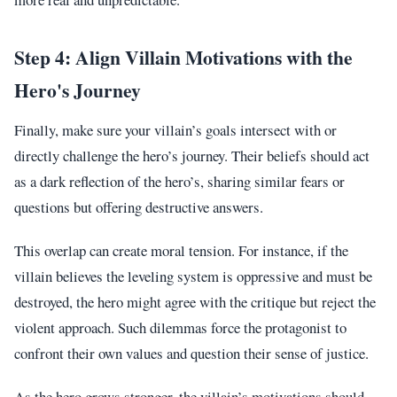
Step 4: Align Villain Motivations with the
Hero's Journey
Finally, make sure your villain’s goals intersect with or
directly challenge the hero’s journey. Their beliefs should act
as a dark reflection of the hero’s, sharing similar fears or
questions but offering destructive answers.
This overlap can create moral tension. For instance, if the
villain believes the leveling system is oppressive and must be
destroyed, the hero might agree with the critique but reject the
violent approach. Such dilemmas force the protagonist to
confront their own values and question their sense of justice.
As the hero grows stronger, the villain’s motivations should