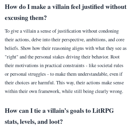
How do I make a villain feel justified without
excusing them?
To give a villain a sense of justification without condoning
their actions, delve into their perspective, ambitions, and core
beliefs. Show how their reasoning aligns with what they see as
"right" and the personal stakes driving their behavior. Root
their motivations in practical constraints - like societal rules
or personal struggles - to make them understandable, even if
their choices are harmful. This way, their actions make sense
within their own framework, while still being clearly wrong.
How can I tie a villain’s goals to LitRPG
stats, levels, and loot?