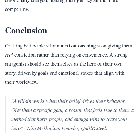
compelling.
Conclusion
Crafting believable villain motivations hinges on giving them
real
conviction rather than relying on convenience. A strong
antagonist should see themselves as the hero of their own
story, driven by goals and emotional stakes that align with
their worldview.
"A villain works when their belief drives their behavior.
Give them a specific goal, a reason that feels true to them, a
method that hurts people, and enough wins to scare your
hero" - Rita Melkonian, Founder, Quill&Steel.