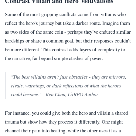
Contrast Villain and Hero Motivations
Some of the most gripping conflicts come from villains who
reflect the hero’s journey but take a darker route. Imagine them
as two sides of the same coin - perhaps they’ve endured similar
hardships or share a common goal, but their responses couldn’t
be more different. This contrast adds layers of complexity to
the narrative, far beyond simple clashes of power.
"The best villains aren't just obstacles - they are mirrors,
rivals, warnings, or dark reflections of what the heroes
could become." - Ken Chan, LitRPG Author
For instance, you could give both the hero and villain a shared
trauma but show how they process it differently. One might
channel their pain into healing, while the other uses it as a