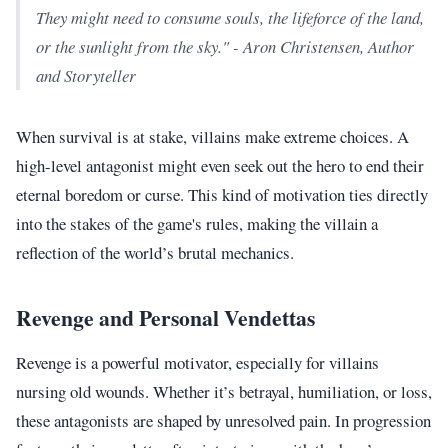
They might need to consume souls, the lifeforce of the land,
or the sunlight from the sky." - Aron Christensen, Author
and Storyteller
When survival is at stake, villains make extreme choices. A
high-level antagonist might even seek out the hero to end their
eternal boredom or curse. This kind of motivation ties directly
into the stakes of the game's rules, making the villain a
reflection of the world’s brutal mechanics.
Revenge and Personal Vendettas
Revenge is a powerful motivator, especially for villains
nursing old wounds. Whether it’s betrayal, humiliation, or loss,
these antagonists are shaped by unresolved pain. In progression