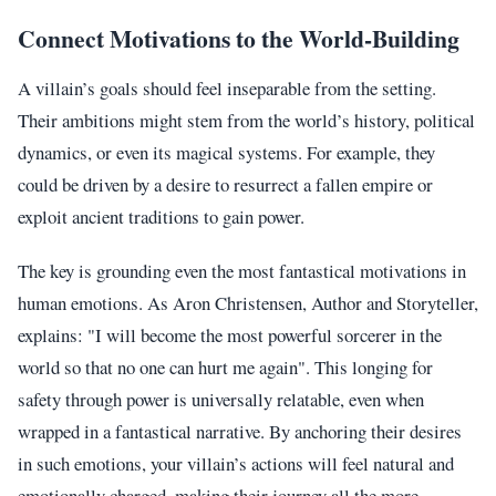
Connect Motivations to the World-Building
A villain’s goals should feel inseparable from the setting.
Their ambitions might stem from the world’s history, political
dynamics, or even its magical systems. For example, they
could be driven by a desire to resurrect a fallen empire or
exploit ancient traditions to gain power.
The key is grounding even the most fantastical motivations in
human emotions. As Aron Christensen, Author and Storyteller,
explains: "I will become the most powerful sorcerer in the
world so that no one can hurt me again". This longing for
safety through power is universally relatable, even when
wrapped in a fantastical narrative. By anchoring their desires
in such emotions, your villain’s actions will feel natural and
emotionally charged, making their journey all the more