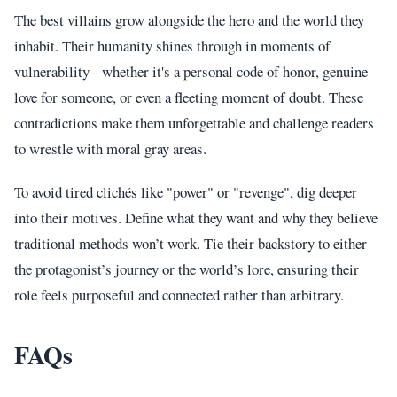
The best villains grow alongside the hero and the world they
inhabit. Their humanity shines through in moments of
vulnerability - whether it's a personal code of honor, genuine
love for someone, or even a fleeting moment of doubt. These
contradictions make them unforgettable and challenge readers
to wrestle with moral gray areas.
To avoid tired clichés like "power" or "revenge", dig deeper
into their motives. Define what they want and why they believe
traditional methods won’t work. Tie their backstory to either
the protagonist’s journey or the world’s lore, ensuring their
role feels purposeful and connected rather than arbitrary.
FAQs