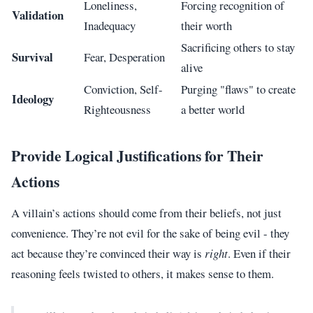
Loneliness,
Forcing recognition of
Validation
Inadequacy
their worth
Sacrificing others to stay
Survival
Fear, Desperation
alive
Conviction, Self-
Purging "flaws" to create
Ideology
Righteousness
a better world
Provide Logical Justifications for Their
Actions
A villain’s actions should come from their beliefs, not just
convenience. They’re not evil for the sake of being evil - they
act because they’re convinced their way is
right
. Even if their
reasoning feels twisted to others, it makes sense to them.