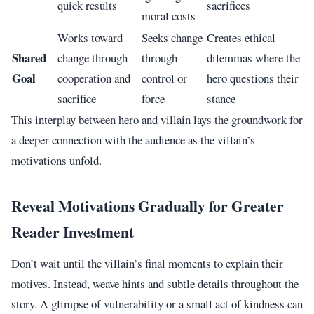
quick results
sacrifices
moral costs
Works toward
Seeks change
Creates ethical
Shared
change through
through
dilemmas where the
Goal
cooperation and
control or
hero questions their
sacrifice
force
stance
This interplay between hero and villain lays the groundwork for
a deeper connection with the audience as the villain’s
motivations unfold.
Reveal Motivations Gradually for Greater
Reader Investment
Don’t wait until the villain’s final moments to explain their
motives. Instead, weave hints and subtle details throughout the
story. A glimpse of vulnerability or a small act of kindness can