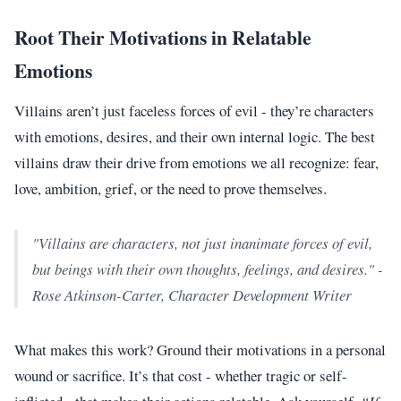
Root Their Motivations in Relatable
Emotions
Villains aren’t just faceless forces of evil - they’re characters
with emotions, desires, and their own internal logic. The best
villains draw their drive from emotions we all recognize: fear,
love, ambition, grief, or the need to prove themselves.
"Villains are characters, not just inanimate forces of evil,
but beings with their own thoughts, feelings, and desires." -
Rose Atkinson-Carter, Character Development Writer
What makes this work? Ground their motivations in a personal
wound or sacrifice. It’s that cost - whether tragic or self-