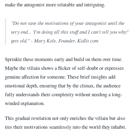
make the antagonist more relatable and intriguing.
"Do not save the motivations of your antagonist until the
very end... 'I'm doing all this stuff and I can't tell you why!'
gets old." - Mary Kole, Founder, Kidlit.com
Sprinkle these moments early and build on them over time.
Maybe the villain shows a flicker of self-doubt or expresses
genuine affection for someone. These brief insights add
emotional depth, ensuring that by the climax, the audience
fully understands their complexity without needing a long-
winded explanation.
This gradual revelation not only enriches the villain but also
ties their motivations seamlessly into the world they inhabit.