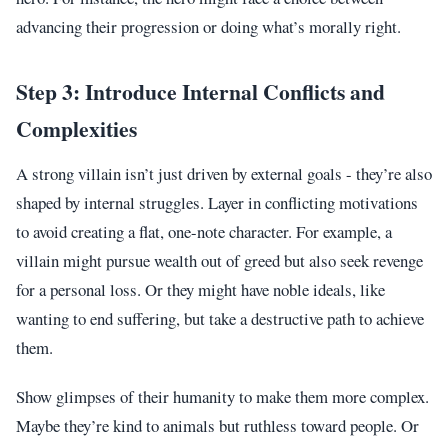
advancing their progression or doing what’s morally right.
Step 3: Introduce Internal Conflicts and
Complexities
A strong villain isn’t just driven by external goals - they’re also
shaped by internal struggles. Layer in conflicting motivations
to avoid creating a flat, one-note character. For example, a
villain might pursue wealth out of greed but also seek revenge
for a personal loss. Or they might have noble ideals, like
wanting to end suffering, but take a destructive path to achieve
them.
Show glimpses of their humanity to make them more complex.
Maybe they’re kind to animals but ruthless toward people. Or