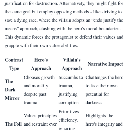
justification for destruction. Alternatively, they might fight for
the same goal but employ opposing methods - like striving to
save a dying race, where the villain adopts an “ends justify the
means” approach, clashing with the hero’s moral boundaries.
This dynamic forces the protagonist to defend their values and
grapple with their own vulnerabilities.
Contrast
Hero's
Villain's
Narrative Impact
Type
Approach
Approach
Chooses growth
Succumbs to
Challenges the hero
The
and morality
trauma,
to face their own
Dark
despite past
justifying
potential for
Mirror
trauma
corruption
darkness
Prioritizes
Values principles
Highlights the
efficiency,
The Foil
and restraint over
hero's integrity and
ignoring