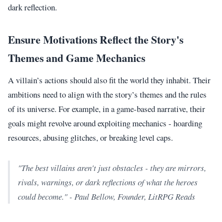
dark reflection.
Ensure Motivations Reflect the Story's
Themes and Game Mechanics
A villain’s actions should also fit the world they inhabit. Their
ambitions need to align with the story’s themes and the rules
of its universe. For example, in a game-based narrative, their
goals might revolve around exploiting mechanics - hoarding
resources, abusing glitches, or breaking level caps.
"The best villains aren't just obstacles - they are mirrors,
rivals, warnings, or dark reflections of what the heroes
could become." - Paul Bellow, Founder, LitRPG Reads