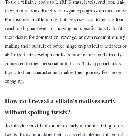
To tie a villain’s goals to LitRPG stats, levels, and loot, link
their motivations directly to in-game progression mechanics.
For instance, a villain might obsess over acquiring rare loot,
reaching higher levels, or maxing out specific stats to fulfill
their desire for domination, revenge, or even redemption. By
making their pursuit of power hinge on particular artifacts or
abilities, their development feels more natural and directly
connected to their personal ambitions. This approach adds
layers to their character and makes their journey feel more
engaging.
How do I reveal a villain’s motives early
without spoiling twists?
To introduce a villain's motives early without ruining future
twists, focus on making their goals relatable and intriguing