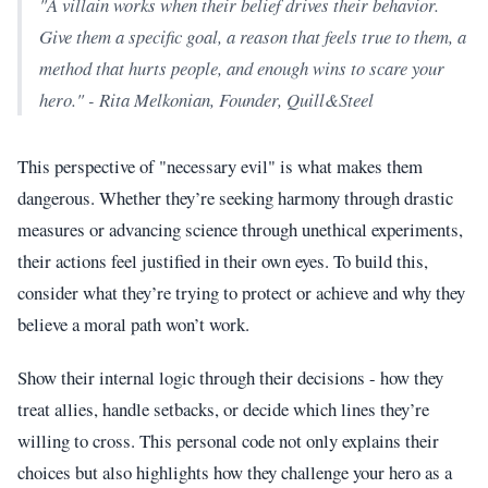
"A villain works when their belief drives their behavior.
Give them a specific goal, a reason that feels true to them, a
method that hurts people, and enough wins to scare your
hero." - Rita Melkonian, Founder, Quill&Steel
This perspective of "necessary evil" is what makes them
dangerous. Whether they’re seeking harmony through drastic
measures or advancing science through unethical experiments,
their actions feel justified in their own eyes. To build this,
consider what they’re trying to protect or achieve and why they
believe a moral path won’t work.
Show their internal logic through their decisions - how they
treat allies, handle setbacks, or decide which lines they’re
willing to cross. This personal code not only explains their
choices but also highlights how they challenge your hero as a