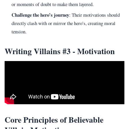
or moments of doubt to make them layered.
Challenge the hero’s journey
: Their motivations should
directly clash with or mirror the hero’s, creating moral
tension.
Writing Villains #3 - Motivation
Core Principles of Believable