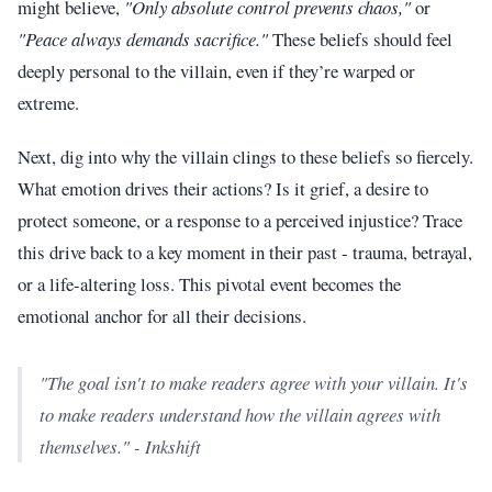
might believe,
"Only absolute control prevents chaos,"
or
"Peace always demands sacrifice."
These beliefs should feel
deeply personal to the villain, even if they’re warped or
extreme.
Next, dig into why the villain clings to these beliefs so fiercely.
What emotion drives their actions? Is it grief, a desire to
protect someone, or a response to a perceived injustice? Trace
this drive back to a key moment in their past - trauma, betrayal,
or a life-altering loss. This pivotal event becomes the
emotional anchor for all their decisions.
"The goal isn't to make readers agree with your villain. It's
to make readers understand how the villain agrees with
themselves." - Inkshift