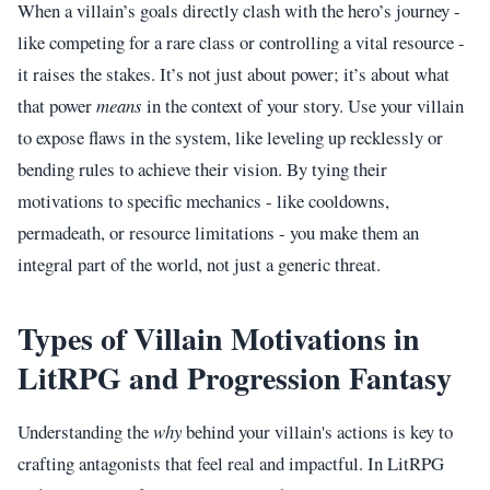
When a villain’s goals directly clash with the hero’s journey -
like competing for a rare class or controlling a vital resource -
it raises the stakes. It’s not just about power; it’s about what
that power
means
in the context of your story. Use your villain
to expose flaws in the system, like leveling up recklessly or
bending rules to achieve their vision. By tying their
motivations to specific mechanics - like cooldowns,
permadeath, or resource limitations - you make them an
integral part of the world, not just a generic threat.
Types of Villain Motivations in
LitRPG and Progression Fantasy
Understanding the
why
behind your villain's actions is key to
crafting antagonists that feel real and impactful. In LitRPG