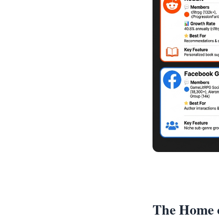
The Home o