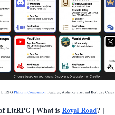
LitRPG
Platform Comparison
: Features, Audience Size, and Best Use Cases
f LitRPG | What is
Royal Road
? |