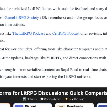
fect for serialized LitRPG fiction with tools for feedback and story d
ps
:
GameLitRPG Society
(18k+ members) and niche groups focus o
hor interactions.
els like
The LitRPG Podcast
and
CritRPG Podcast
offer reviews, in
nre.
deal for worldbuilders, offering tools like character templates and pla
al-time updates, hashtags like #LitRPG, and direct connections with 
s strengths, from serialized content on Royal Road to real-time chat
ith your interests and start exploring the LitRPG universe.