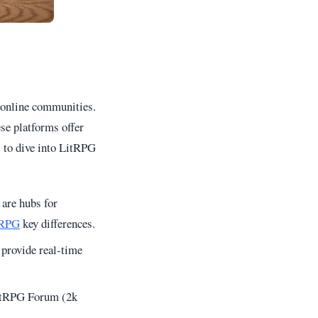
t online communities.
se platforms offer
s to dive into LitRPG
 are hubs for
tRPG
key differences.
provide real-time
 LitRPG Forum (2k