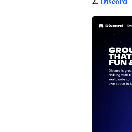
2.
Discord