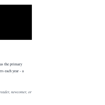
as the primary
s each year - a
 reader, newcomer, or