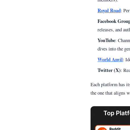
Royal Road
: Per
Facebook Grou
releases, and aut
YouTube
: Chann
dives into the ge
World Anvil
: I
Twitter (X)
: Re
Each platform has it
the one that aligns w