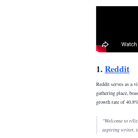
1.
Reddit
Reddit serves as a v
gathering place, bo
growth rate of 40.8%
"Welcome to r/lit
aspiring writer, t