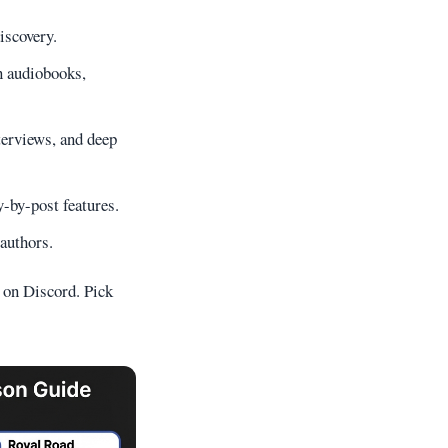
iscovery.
n audiobooks,
terviews, and deep
y-by-post features.
authors.
s on Discord. Pick