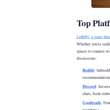
Top Plat
LitRPG, a genre ble
Whether you're seeki
spaces to connect wi
discussions:
Reddit
: Subredd
recommendations 
Discord
: Server
chats, book club
Goodreads
: Fea
members).