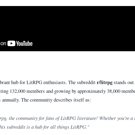
r/litrpg
ibrant hub for LitRPG enthusiasts. The subreddit
stands out 
asting 132,000 members and growing by approximately 38,000 member
 annually. The community describes itself as:
rpg, the community for fans of LitRPG literature! Whether you're a
his subreddit is a hub for all things LitRPG."