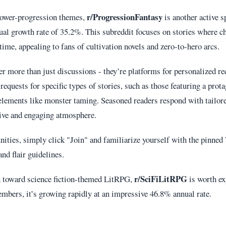
r/ProgressionFantasy
power-progression themes,
is another active s
l growth rate of 35.2%. This subreddit focuses on stories where ch
time, appealing to fans of cultivation novels and zero-to-hero arcs.
er more than just discussions - they’re platforms for personalized 
equests for specific types of stories, such as those featuring a prota
elements like monster taming. Seasoned readers respond with tailor
tive and engaging atmosphere.
ities, simply click "Join" and familiarize yourself with the pinne
nd flair guidelines.
r/SciFiLitRPG
an toward science fiction-themed LitRPG,
is worth ex
mbers, it’s growing rapidly at an impressive 46.8% annual rate.