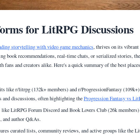
forms for LitRPG Discussions
nding storytelling with video game mechanics
, thrives on its vibran
ng book recommendations, real-time chats, or serialized stories, the
th fans and creators alike. Here's a quick summary of the best place
its like r/litrpg (132k+ members) and r/ProgressionFantasy (109k+)
and discussions, often highlighting the
Progression Fantasy vs Li
s like LitRPG Forum Discord and Book Lovers Club (26k members) 
s, and author Q&As.
tures curated lists, community reviews, and active groups like the