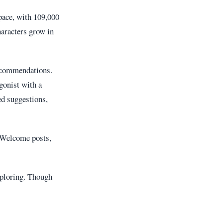
pace, with 109,000
aracters grow in
recommendations.
gonist with a
ed suggestions,
d Welcome posts,
ploring. Though