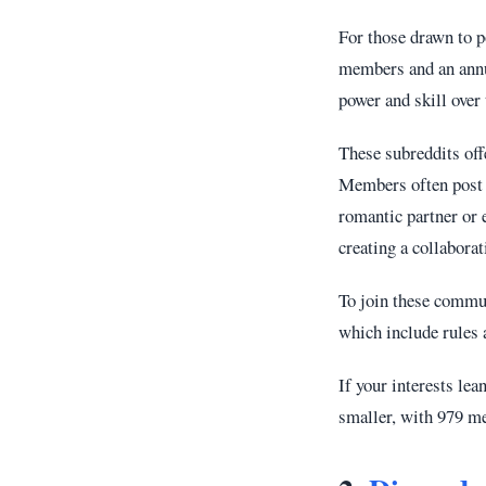
For those drawn to 
members and an annua
power and skill over 
These subreddits off
Members often post r
romantic partner or 
creating a collabora
To join these commun
which include rules a
If your interests le
smaller, with 979 me