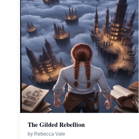
The Gilded Rebellion
by
Rebecca Vale