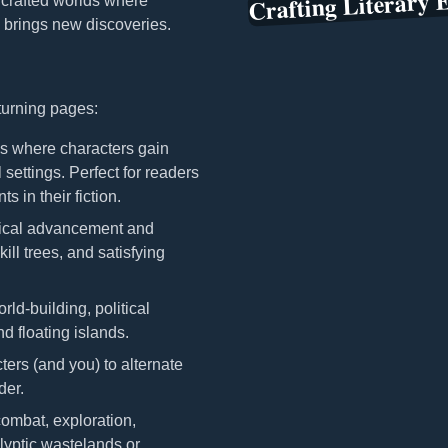
Crafting Literary 
y crafted worlds where
 brings new discoveries.
 turning pages:
 where characters gain
 settings. Perfect for readers
 in their fiction.
ical advancement and
ill trees, and satisfying
d-building, political
d floating islands.
ters (and you) to alternate
der.
ombat, exploration,
lyptic wastelands or