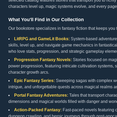
selected catalog features stories that transport you to richl
characters level up, magic systems evolve, and every page
What You'll Find in Our Collection
Our bookstore specializes in fantasy fiction that keeps you
LitRPG and GameLit Books:
System-based adventures
skills, level up, and navigate game mechanics in fantastical
who love stats, progression, and strategic gameplay elements
Progression Fantasy Novels:
Stories focused on mag
power progression, featuring intricate cultivation systems, sk
character growth arcs.
Epic Fantasy Series:
Sweeping sagas with complex worl
intrigue, and unforgettable quests across magical realms an
Portal Fantasy Adventures:
Tales that transport charac
dimensions and magical worlds filled with danger and won
Action-Packed Fantasy:
Fast-paced novels featuring c
dungeon crawling, and heroic journeys through post-apoca