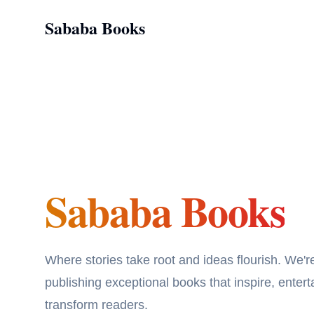
Sababa Books
Sababa Books
Sababa Books
Where stories take root and ideas flourish. We'r
publishing exceptional books that inspire, entert
transform readers.