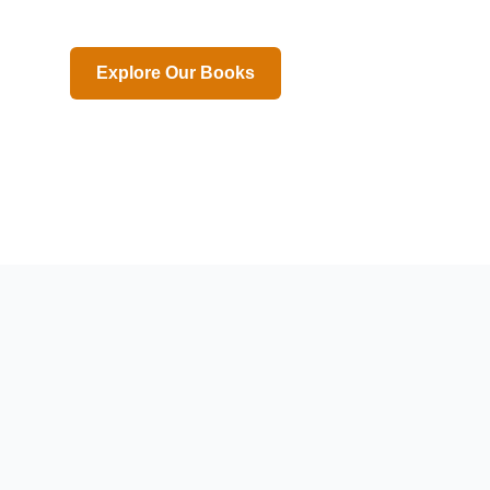
Explore Our Books