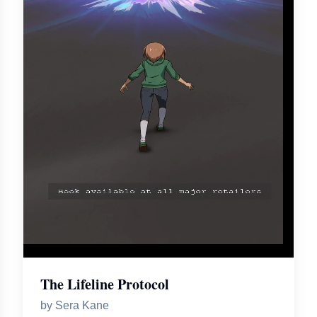
The Lifeline Protocol
by
Sera Kane