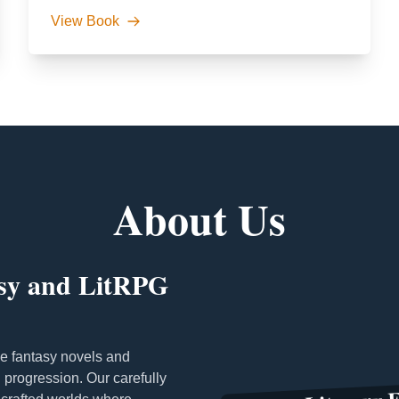
View Book
About Us
asy and LitRPG
e fantasy novels and
progression. Our carefully