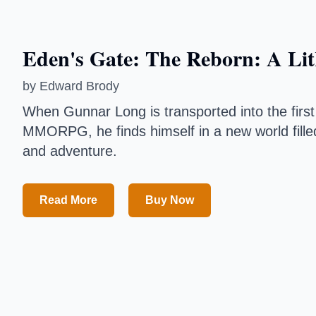
Eden's Gate: The Reborn: A LitR
by
Edward Brody
When Gunnar Long is transported into the first full
MMORPG, he finds himself in a new world filled wi
and adventure.
Read More
Buy Now