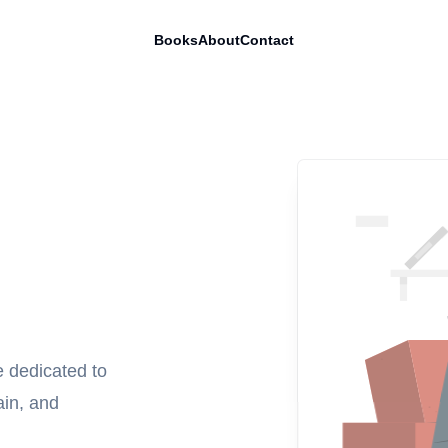
Books
About
Contact
e dedicated to
ain, and