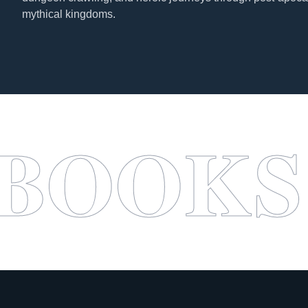
mythical kingdoms.
SABAB