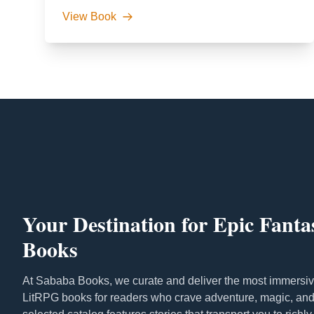
View Book
Your Destination for Epic Fant
Books
At Sababa Books, we curate and deliver the most immersiv
LitRPG books for readers who crave adventure, magic, and 