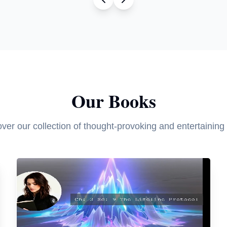
Our Books
ver our collection of thought-provoking and entertaining t