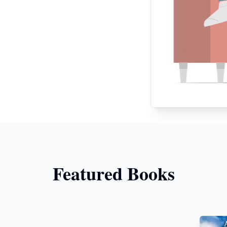
Featured Books