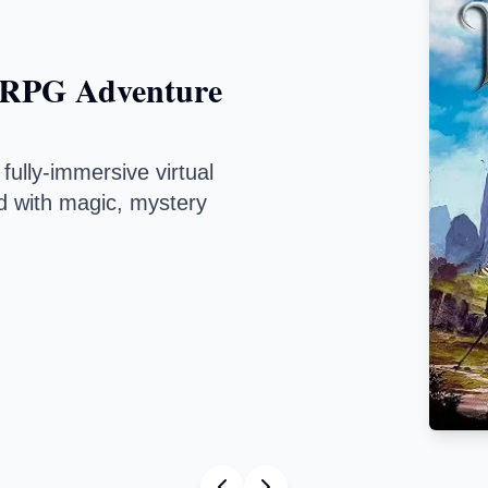
PG Adventure
y-immersive virtual
th magic, mystery