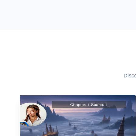
Disco