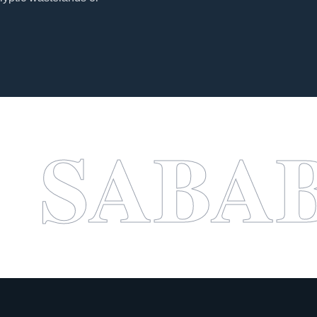
A BOO