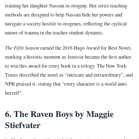
training her daughter Nassun in orogeny. Her strict teaching
methods are designed to help Nassun hide her powers and
navigate a society hostile to orogenes, reflecting the cyclical
nature of trauma in the teacher-student dynamic.
The Fifth Season
earned the 2016 Hugo Award for Best Novel,
marking a historic moment as Jemisin became the first author
to win this award for every book in a trilogy. The New York
Times described the novel as "intricate and extraordinary", and
NPR praised it, stating that "every character is a world unto
herself".
6. The Raven Boys by Maggie
Stiefvater