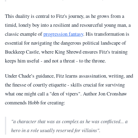
This duality is central to Fitz's journey, as he grows from a
timid, lonely boy into a resilient and resourceful young man, a
classic example of
progression fantasy
. His transformation is
essential for navigating the dangerous political landscape of
Buckkeep Castle, where King Shrewd ensures Fitz's training
keeps him useful - and not a threat - to the throne.
Under Chade’s guidance, Fitz learns assassination, writing, and
the finesse of courtly etiquette - skills crucial for surviving
what one might call a "den of vipers". Author Jon Cronshaw
commends Hobb for creating:
"a character that was as complex as he was conflicted... a
hero in a role usually reserved for villains".