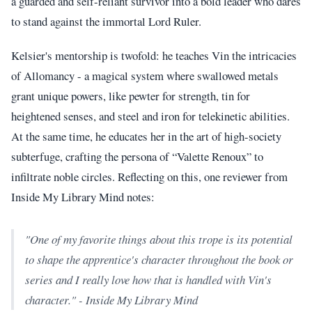
a guarded and self-reliant survivor into a bold leader who dares
to stand against the immortal Lord Ruler.
Kelsier's mentorship is twofold: he teaches Vin the intricacies
of Allomancy - a magical system where swallowed metals
grant unique powers, like pewter for strength, tin for
heightened senses, and steel and iron for telekinetic abilities.
At the same time, he educates her in the art of high-society
subterfuge, crafting the persona of “Valette Renoux” to
infiltrate noble circles. Reflecting on this, one reviewer from
Inside My Library Mind notes:
"One of my favorite things about this trope is its potential
to shape the apprentice's character throughout the book or
series and I really love how that is handled with Vin's
character." - Inside My Library Mind