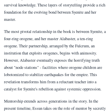
survival knowledge. These layers of storytelling provide a rich
foundation for the evolving bond between Syenite and her
master.
The most pivotal relationship in the book is between Syenite, a
four-ring orogene, and her master Alabaster, a ten-ring
orogene. Their partnership, arranged by the Fulcrum, an
institution that exploits orogenes, begins with animosity.
However, Alabaster eventually exposes the horrifying truth
about "node stations" - facilities where orogene children are
lobotomized to stabilize earthquakes for the empire. This
revelation transforms him from a reluctant teacher into a
catalyst for Syenite's rebellion against systemic oppression.
Mentorship extends across generations in the story. In the
present timeline, Essun takes on the role of mentor by secretly