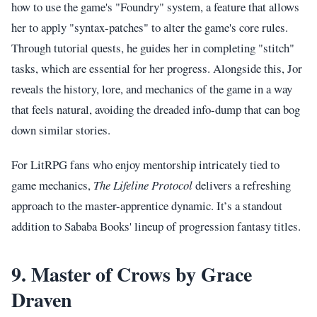
how to use the game's "Foundry" system, a feature that allows
her to apply "syntax-patches" to alter the game's core rules.
Through tutorial quests, he guides her in completing "stitch"
tasks, which are essential for her progress. Alongside this, Jor
reveals the history, lore, and mechanics of the game in a way
that feels natural, avoiding the dreaded info-dump that can bog
down similar stories.
For LitRPG fans who enjoy mentorship intricately tied to
game mechanics,
The Lifeline Protocol
delivers a refreshing
approach to the master-apprentice dynamic. It’s a standout
addition to Sababa Books' lineup of progression fantasy titles.
9. Master of Crows by Grace
Draven