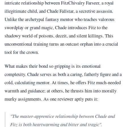
intricate relationship between FitzChivalry Farseer, a royal
illegitimate child, and Chade Fallstar, a secretive assassin.
Unlike the archetypal fantasy mentor who teaches valorous
swordplay or grand magic, Chade introduces Fitz to the
shadowy world of poisons, deceit, and silent killings. This
unconventional training turns an outcast orphan into a crucial
tool for the crown.
What makes their bond so gripping is its emotional
complexity. Chade serves as both a caring, fatherly figure and a
cold, calculating mentor. At times, he offers Fitz much-needed
warmth and guidance; at others, he thrusts him into morally
murky assignments. As one reviewer aptly puts it:
"The master-apprentice relationship between Chade and
Fitz is both heartwarming and bitter and tragic".