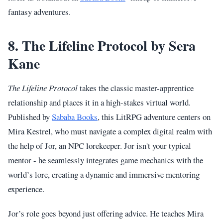
fantasy adventures.
8. The Lifeline Protocol by Sera
Kane
The Lifeline Protocol
takes the classic master-apprentice
relationship and places it in a high-stakes virtual world.
Published by
Sababa Books
, this LitRPG adventure centers on
Mira Kestrel, who must navigate a complex digital realm with
the help of Jor, an NPC lorekeeper. Jor isn't your typical
mentor - he seamlessly integrates game mechanics with the
world’s lore, creating a dynamic and immersive mentoring
experience.
Jor’s role goes beyond just offering advice. He teaches Mira