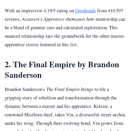
With an impressive 4.19/5 rating on
Goodreads
from 410,597
reviews,
Assassin's Apprentice
showcases how mentorship can
be a blend of genuine care and calculated exploitation. This
nuanced relationship lays the groundwork for the other master-
apprentice stories featured in this list.
2. The Final Empire by Brandon
Sanderson
Brandon Sanderson's
The Final Empire
brings to life a
gripping story of rebellion and transformation through the
dynamic between a master and his apprentice. Kelsier, a
renowned Mistborn thief, takes Vin, a distrustful street urchin,
under his wing. Through their evolving bond, Vin grows from