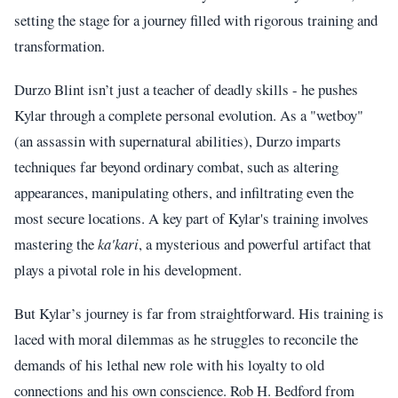
setting the stage for a journey filled with rigorous training and
transformation.
Durzo Blint isn’t just a teacher of deadly skills - he pushes
Kylar through a complete personal evolution. As a "wetboy"
(an assassin with supernatural abilities), Durzo imparts
techniques far beyond ordinary combat, such as altering
appearances, manipulating others, and infiltrating even the
most secure locations. A key part of Kylar's training involves
mastering the
ka'kari
, a mysterious and powerful artifact that
plays a pivotal role in his development.
But Kylar’s journey is far from straightforward. His training is
laced with moral dilemmas as he struggles to reconcile the
demands of his lethal new role with his loyalty to old
connections and his own conscience. Rob H. Bedford from