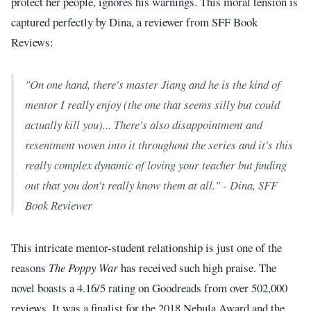
protect her people, ignores his warnings. This moral tension is
captured perfectly by Dina, a reviewer from SFF Book
Reviews:
"On one hand, there's master Jiang and he is the kind of
mentor I really enjoy (the one that seems silly but could
actually kill you)... There's also disappointment and
resentment woven into it throughout the series and it's this
really complex dynamic of loving your teacher but finding
out that you don't really know them at all." - Dina, SFF
Book Reviewer
This intricate mentor-student relationship is just one of the
reasons
The Poppy War
has received such high praise. The
novel boasts a 4.16/5 rating on Goodreads from over 502,000
reviews. It was a finalist for the 2018 Nebula Award and the