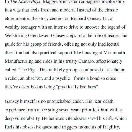
In
The Raven Boys
, Maggie Stiefvater reimagines mentorship
in a way that feels fresh and modern. Instead of the classic
elder mentor, the story centers on Richard Gansey III, a
wealthy teenager with an intense drive to uncover the legend of
Welsh king Glendower. Gansey steps into the role of leader and
guide for his group of friends, offering not only intellectual
direction but also practical support like housing at Monmouth
Manufacturing and rides in his trusty Camaro, affectionately
called "The Pig". This unlikely group - composed of a scholar,
a rebel, an observer, and a psychic - forms a bond so close
they’re described as being "practically brothers".
Gansey himself is no untouchable leader. His near-death
experience from a bee sting seven years prior left him with a
deep vulnerability. He believes Glendower saved his life, which
fuels his obsessive quest and triggers moments of fragility,