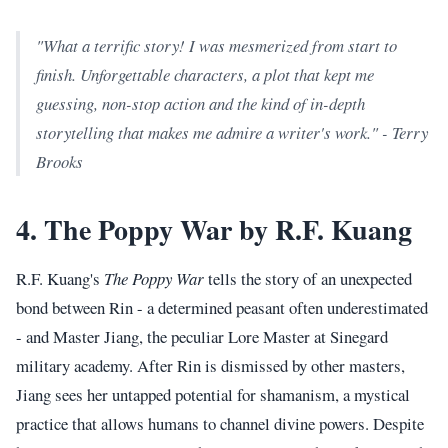
"What a terrific story! I was mesmerized from start to
finish. Unforgettable characters, a plot that kept me
guessing, non-stop action and the kind of in-depth
storytelling that makes me admire a writer's work." - Terry
Brooks
4. The Poppy War by R.F. Kuang
R.F. Kuang's
The Poppy War
tells the story of an unexpected
bond between Rin - a determined peasant often underestimated
- and Master Jiang, the peculiar Lore Master at Sinegard
military academy. After Rin is dismissed by other masters,
Jiang sees her untapped potential for shamanism, a mystical
practice that allows humans to channel divine powers. Despite