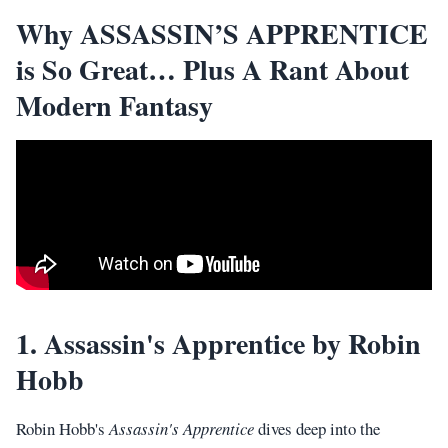
Why ASSASSIN’S APPRENTICE
is So Great… Plus A Rant About
Modern Fantasy
1. Assassin's Apprentice by Robin
Hobb
Robin Hobb's
Assassin's Apprentice
dives deep into the