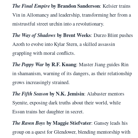
by Brandon Sanderson
The Final Empire
: Kelsier trains
Vin in Allomancy and leadership, transforming her from a
mistrustful street urchin into a revolutionary.
by Brent Weeks
The Way of Shadows
: Durzo Blint pushes
Azoth to evolve into Kylar Stern, a skilled assassin
grappling with moral conflicts.
by R.F. Kuang
The Poppy War
: Master Jiang guides Rin
in shamanism, warning of its dangers, as their relationship
grows increasingly strained.
by N.K. Jemisin
The Fifth Season
: Alabaster mentors
Syenite, exposing dark truths about their world, while
Essun trains her daughter in secret.
by Maggie Stiefvater
The Raven Boys
: Gansey leads his
group on a quest for Glendower, blending mentorship with