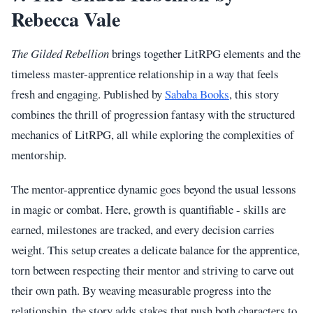
Rebecca Vale
The Gilded Rebellion
brings together LitRPG elements and the
timeless master-apprentice relationship in a way that feels
fresh and engaging. Published by
Sababa Books
, this story
combines the thrill of progression fantasy with the structured
mechanics of LitRPG, all while exploring the complexities of
mentorship.
The mentor-apprentice dynamic goes beyond the usual lessons
in magic or combat. Here, growth is quantifiable - skills are
earned, milestones are tracked, and every decision carries
weight. This setup creates a delicate balance for the apprentice,
torn between respecting their mentor and striving to carve out
their own path. By weaving measurable progress into the
relationship, the story adds stakes that push both characters to