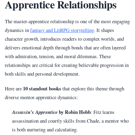
Apprentice Relationships
The master-apprentice relationship is one of the most engaging
dynamics in
fantasy and LitRPG storytelling
. It shapes
character growth, introduces readers to complex worlds, and
delivers emotional depth through bonds that are often layered
with admiration, tension, and moral dilemmas. These
relationships are critical for creating believable progression in
both skills and personal development.
10 standout books
Here are
that explore this theme through
diverse mentor-apprentice dynamics:
by Robin Hobb
Assassin's Apprentice
: Fitz learns
assassination and courtly skills from Chade, a mentor who
is both nurturing and calculating.