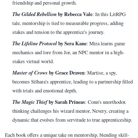
friendship and personal growth.
by Rebecca Vale
The Gilded Rebellion
: In this LitRPG
tale, mentorship is tied to measurable progress, adding
stakes and tension to the apprentice's journey.
by Sera Kane
The Lifeline Protocol
: Mira learns game
mechanics and lore from Jor, an NPC mentor in a high-
stakes virtual world.
by Grace Draven
Master of Crows
: Martise, a spy,
becomes Silhara's apprentice, leading to a partnership filled
with trials and emotional depth.
by Sarah Prineas
The Magic Thief
: Conn's unorthodox
thinking challenges his wizard mentor, Nevery, creating a
dynamic that evolves from servitude to true apprenticeship.
Each book offers a unique take on mentorship, blending skill-