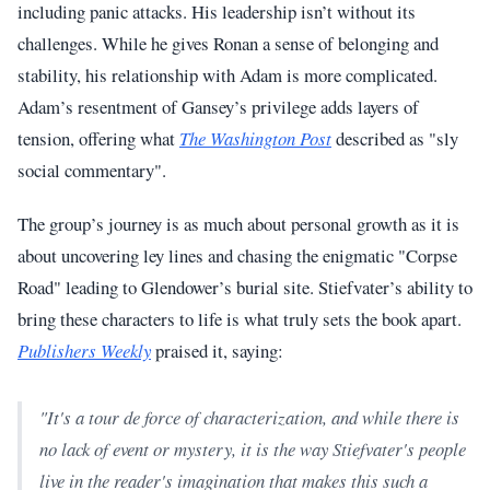
including panic attacks. His leadership isn’t without its
challenges. While he gives Ronan a sense of belonging and
stability, his relationship with Adam is more complicated.
Adam’s resentment of Gansey’s privilege adds layers of
tension, offering what
The Washington Post
described as "sly
social commentary".
The group’s journey is as much about personal growth as it is
about uncovering ley lines and chasing the enigmatic "Corpse
Road" leading to Glendower’s burial site. Stiefvater’s ability to
bring these characters to life is what truly sets the book apart.
Publishers Weekly
praised it, saying:
"It's a tour de force of characterization, and while there is
no lack of event or mystery, it is the way Stiefvater's people
live in the reader's imagination that makes this such a