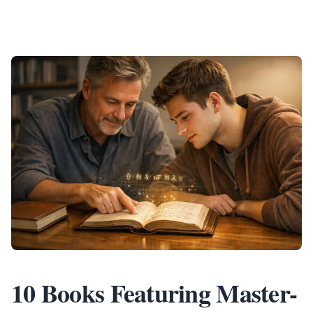
10 Books Featuring Master-