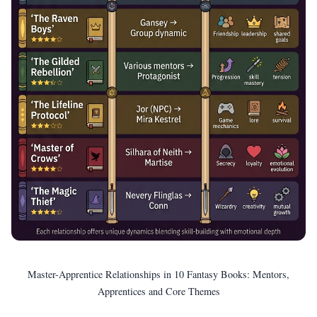
Master-Apprentice Relationships in 10 Fantasy Books: Mentors,
Apprentices and Core Themes