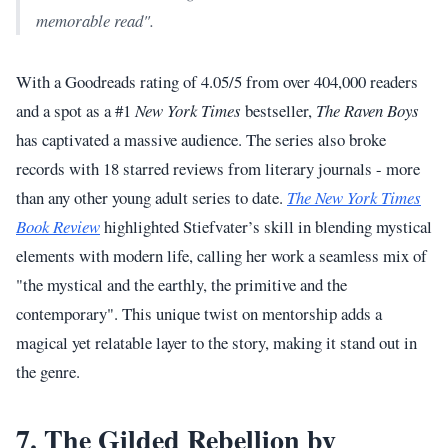
memorable read".
With a Goodreads rating of 4.05/5 from over 404,000 readers
and a spot as a #1
New York Times
bestseller,
The Raven Boys
has captivated a massive audience. The series also broke
records with 18 starred reviews from literary journals - more
than any other young adult series to date.
The New York Times
Book Review
highlighted Stiefvater’s skill in blending mystical
elements with modern life, calling her work a seamless mix of
"the mystical and the earthly, the primitive and the
contemporary". This unique twist on mentorship adds a
magical yet relatable layer to the story, making it stand out in
the genre.
7. The Gilded Rebellion by