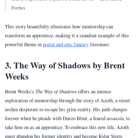
Forbes
This story beautifully illustrates how mentorship can
transform an apprentice, making it a standout example of this
powerful theme in
portal and epic fantasy
literature.
3. The Way of Shadows by Brent
Weeks
Brent Weeks's
The Way of Shadows
offers an intense
exploration of mentorship through the story of Azoth, a street
urchin desperate to escape his grim reality. His path changes
forever when he pleads with Durzo Blint, a feared assassin, to
take him on as an apprentice. To embrace this new life, Azoth
must abandon his former identity and become Kylar Stern,