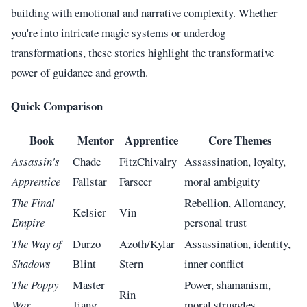
building with emotional and narrative complexity. Whether
you're into intricate magic systems or underdog
transformations, these stories highlight the transformative
power of guidance and growth.
Quick Comparison
Book
Mentor
Apprentice
Core Themes
Assassin's
Chade
FitzChivalry
Assassination, loyalty,
Apprentice
Fallstar
Farseer
moral ambiguity
The Final
Rebellion, Allomancy,
Kelsier
Vin
Empire
personal trust
The Way of
Durzo
Azoth/Kylar
Assassination, identity,
Shadows
Blint
Stern
inner conflict
The Poppy
Master
Power, shamanism,
Rin
War
Jiang
moral struggles