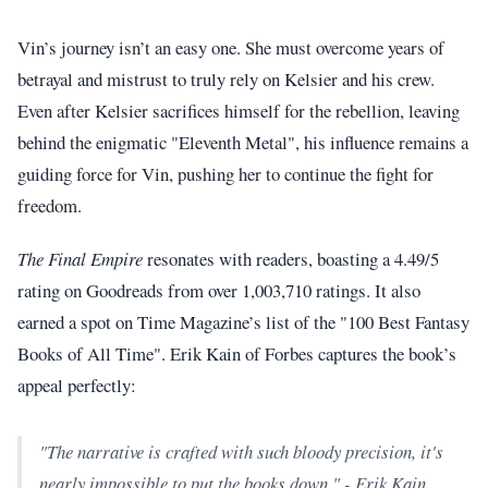
Vin’s journey isn’t an easy one. She must overcome years of
betrayal and mistrust to truly rely on Kelsier and his crew.
Even after Kelsier sacrifices himself for the rebellion, leaving
behind the enigmatic "Eleventh Metal", his influence remains a
guiding force for Vin, pushing her to continue the fight for
freedom.
The Final Empire
resonates with readers, boasting a 4.49/5
rating on Goodreads from over 1,003,710 ratings. It also
earned a spot on Time Magazine’s list of the "100 Best Fantasy
Books of All Time". Erik Kain of Forbes captures the book’s
appeal perfectly:
"The narrative is crafted with such bloody precision, it's
nearly impossible to put the books down." - Erik Kain,