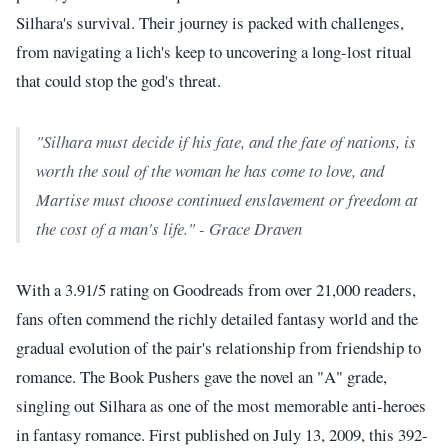
Silhara's survival. Their journey is packed with challenges,
from navigating a lich's keep to uncovering a long-lost ritual
that could stop the god's threat.
"Silhara must decide if his fate, and the fate of nations, is
worth the soul of the woman he has come to love, and
Martise must choose continued enslavement or freedom at
the cost of a man's life." - Grace Draven
With a 3.91/5 rating on Goodreads from over 21,000 readers,
fans often commend the richly detailed fantasy world and the
gradual evolution of the pair's relationship from friendship to
romance. The Book Pushers gave the novel an "A" grade,
singling out Silhara as one of the most memorable anti-heroes
in fantasy romance. First published on July 13, 2009, this 392-