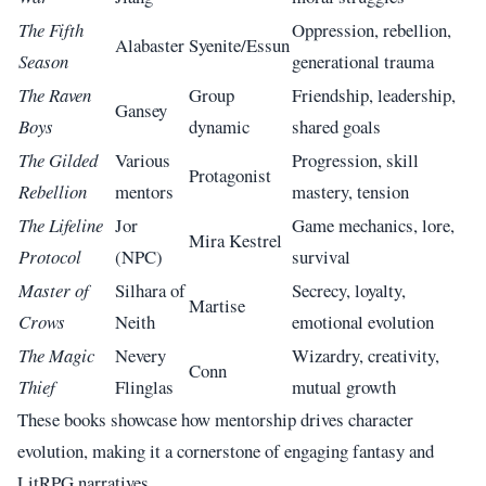
The Fifth
Oppression, rebellion,
Alabaster
Syenite/Essun
Season
generational trauma
The Raven
Group
Friendship, leadership,
Gansey
Boys
dynamic
shared goals
The Gilded
Various
Progression, skill
Protagonist
Rebellion
mentors
mastery, tension
The Lifeline
Jor
Game mechanics, lore,
Mira Kestrel
Protocol
(NPC)
survival
Master of
Silhara of
Secrecy, loyalty,
Martise
Crows
Neith
emotional evolution
The Magic
Nevery
Wizardry, creativity,
Conn
Thief
Flinglas
mutual growth
These books showcase how mentorship drives character
evolution, making it a cornerstone of engaging fantasy and
LitRPG narratives.