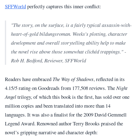
SFFWorld
perfectly captures this inner conflict:
"The story, on the surface, is a fairly typical assassin-with-
heart-of-gold bildungsroman. Weeks's plotting, character
development and overall storytelling ability help to make
the novel rise above those somewhat clichéd trappings." -
Rob H. Bedford, Reviewer, SFFWorld
Readers have embraced
The Way of Shadows
, reflected in its
4.15/5 rating on Goodreads from 177,508 reviews. The
Night
Angel
trilogy, of which this book is the first, has sold over one
million copies and been translated into more than 14
languages. It was also a finalist for the 2009 David Gemmell
Legend Award. Renowned author Terry Brooks praised the
novel’s gripping narrative and character depth: