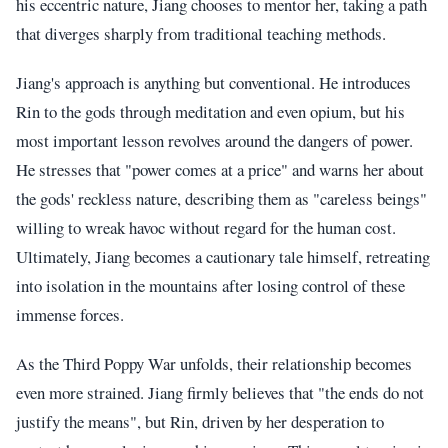
his eccentric nature, Jiang chooses to mentor her, taking a path
that diverges sharply from traditional teaching methods.
Jiang's approach is anything but conventional. He introduces
Rin to the gods through meditation and even opium, but his
most important lesson revolves around the dangers of power.
He stresses that "power comes at a price" and warns her about
the gods' reckless nature, describing them as "careless beings"
willing to wreak havoc without regard for the human cost.
Ultimately, Jiang becomes a cautionary tale himself, retreating
into isolation in the mountains after losing control of these
immense forces.
As the Third Poppy War unfolds, their relationship becomes
even more strained. Jiang firmly believes that "the ends do not
justify the means", but Rin, driven by her desperation to