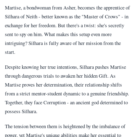
Martise, a bondwoman from Asher, becomes the apprentice of
Silhara of Neith - better known as the "Master of Crows" - in
exchange for her freedom. But there's a twist: she's secretly
sent to spy on him. What makes this setup even more
intriguing? Silhara is fully aware of her mission from the
start.
Despite knowing her true intentions, Silhara pushes Martise
through dangerous trials to awaken her hidden Gift. As
Martise proves her determination, their relationship shifts
from a strict mentor-student dynamic to a genuine friendship.
Together, they face Corruption - an ancient god determined to
possess Silhara.
The tension between them is heightened by the imbalance of
power, yet Martise's unique abilities make her essential to