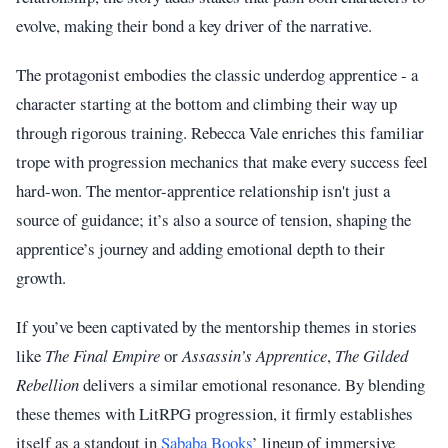
evolve, making their bond a key driver of the narrative.
The protagonist embodies the classic underdog apprentice - a
character starting at the bottom and climbing their way up
through rigorous training. Rebecca Vale enriches this familiar
trope with progression mechanics that make every success feel
hard-won. The mentor-apprentice relationship isn't just a
source of guidance; it’s also a source of tension, shaping the
apprentice’s journey and adding emotional depth to their
growth.
If you’ve been captivated by the mentorship themes in stories
like
The Final Empire
or
Assassin’s Apprentice
,
The Gilded
Rebellion
delivers a similar emotional resonance. By blending
these themes with LitRPG progression, it firmly establishes
itself as a standout in
Sababa Books
’ lineup of immersive