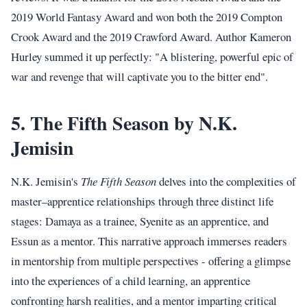
2019 World Fantasy Award and won both the 2019 Compton
Crook Award and the 2019 Crawford Award. Author Kameron
Hurley summed it up perfectly: "A blistering, powerful epic of
war and revenge that will captivate you to the bitter end".
5. The Fifth Season by N.K.
Jemisin
N.K. Jemisin's
The Fifth Season
delves into the complexities of
master–apprentice relationships through three distinct life
stages: Damaya as a trainee, Syenite as an apprentice, and
Essun as a mentor. This narrative approach immerses readers
in mentorship from multiple perspectives - offering a glimpse
into the experiences of a child learning, an apprentice
confronting harsh realities, and a mentor imparting critical