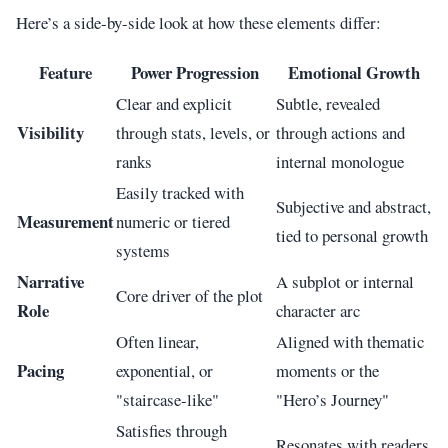
Here’s a side-by-side look at how these elements differ:
Feature
Power Progression
Emotional Growth
Clear and explicit
Subtle, revealed
Visibility
through stats, levels, or
through actions and
ranks
internal monologue
Easily tracked with
Subjective and abstract,
Measurement
numeric or tiered
tied to personal growth
systems
Narrative
A subplot or internal
Core driver of the plot
Role
character arc
Often linear,
Aligned with thematic
Pacing
exponential, or
moments or the
"staircase-like"
"Hero’s Journey"
Satisfies through
Resonates with readers