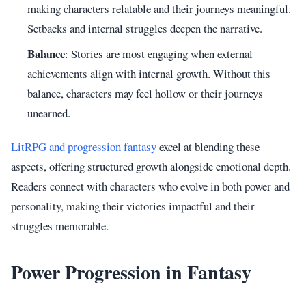
making characters relatable and their journeys meaningful.
Setbacks and internal struggles deepen the narrative.
Balance
: Stories are most engaging when external
achievements align with internal growth. Without this
balance, characters may feel hollow or their journeys
unearned.
LitRPG and progression fantasy
excel at blending these
aspects, offering structured growth alongside emotional depth.
Readers connect with characters who evolve in both power and
personality, making their victories impactful and their
struggles memorable.
Power Progression in Fantasy