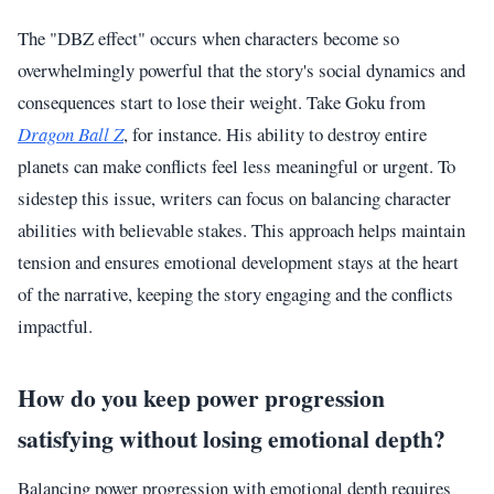
The "DBZ effect" occurs when characters become so
overwhelmingly powerful that the story's social dynamics and
consequences start to lose their weight. Take Goku from
Dragon Ball Z
, for instance. His ability to destroy entire
planets can make conflicts feel less meaningful or urgent. To
sidestep this issue, writers can focus on balancing character
abilities with believable stakes. This approach helps maintain
tension and ensures emotional development stays at the heart
of the narrative, keeping the story engaging and the conflicts
impactful.
How do you keep power progression
satisfying without losing emotional depth?
Balancing power progression with emotional depth requires