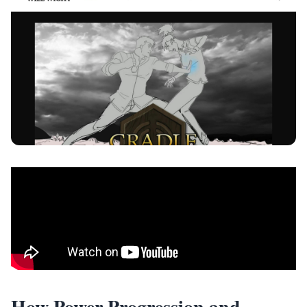
How Power Progression and