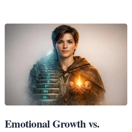
Emotional Growth vs.