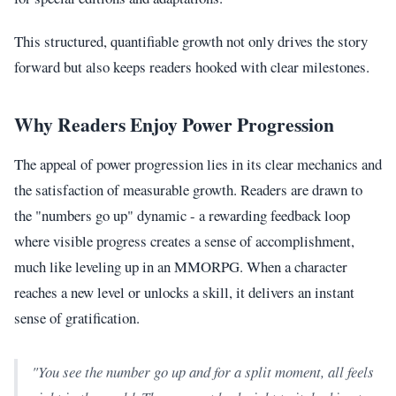
This structured, quantifiable growth not only drives the story
forward but also keeps readers hooked with clear milestones.
Why Readers Enjoy Power Progression
The appeal of power progression lies in its clear mechanics and
the satisfaction of measurable growth. Readers are drawn to
the "numbers go up" dynamic - a rewarding feedback loop
where visible progress creates a sense of accomplishment,
much like leveling up in an MMORPG. When a character
reaches a new level or unlocks a skill, it delivers an instant
sense of gratification.
"You see the number go up and for a split moment, all feels