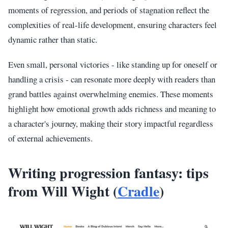
moments of regression, and periods of stagnation reflect the
complexities of real-life development, ensuring characters feel
dynamic rather than static.
Even small, personal victories - like standing up for oneself or
handling a crisis - can resonate more deeply with readers than
grand battles against overwhelming enemies. These moments
highlight how emotional growth adds richness and meaning to
a character's journey, making their story impactful regardless
of external achievements.
Writing progression fantasy: tips
from Will Wight (
Cradle
)