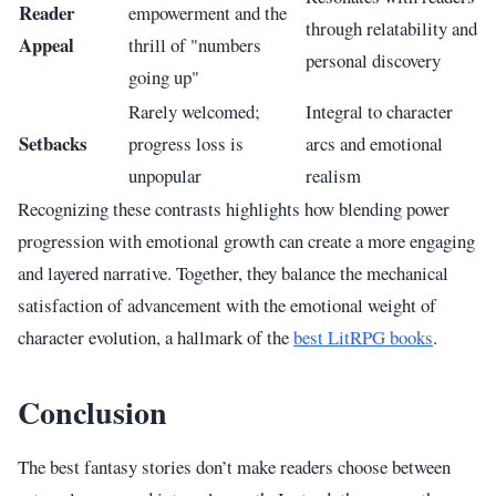
Reader
empowerment and the
through relatability and
Appeal
thrill of "numbers
personal discovery
going up"
Rarely welcomed;
Integral to character
Setbacks
progress loss is
arcs and emotional
unpopular
realism
Recognizing these contrasts highlights how blending power
progression with emotional growth can create a more engaging
and layered narrative. Together, they balance the mechanical
satisfaction of advancement with the emotional weight of
character evolution, a hallmark of the
best LitRPG books
.
Conclusion
The best fantasy stories don’t make readers choose between