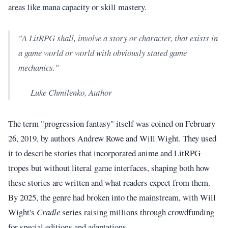
areas like mana capacity or skill mastery.
"A LitRPG shall, involve a story or character, that exists in
a game world or world with obviously stated game
mechanics."
Luke Chmilenko, Author
The term "progression fantasy" itself was coined on February
26, 2019, by authors Andrew Rowe and Will Wight. They used
it to describe stories that incorporated anime and LitRPG
tropes but without literal game interfaces, shaping both how
these stories are written and what readers expect from them.
By 2025, the genre had broken into the mainstream, with Will
Wight's
Cradle
series raising millions through crowdfunding
for special editions and adaptations.