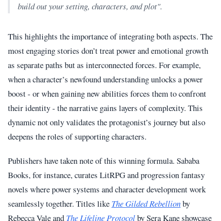
build out your setting, characters, and plot".
This highlights the importance of integrating both aspects. The
most engaging stories don’t treat power and emotional growth
as separate paths but as interconnected forces. For example,
when a character’s newfound understanding unlocks a power
boost - or when gaining new abilities forces them to confront
their identity - the narrative gains layers of complexity. This
dynamic not only validates the protagonist’s journey but also
deepens the roles of supporting characters.
Publishers have taken note of this winning formula. Sababa
Books, for instance, curates LitRPG and progression fantasy
novels where power systems and character development work
seamlessly together. Titles like
The Gilded Rebellion
by
Rebecca Vale and
The Lifeline Protocol
by Sera Kane showcase