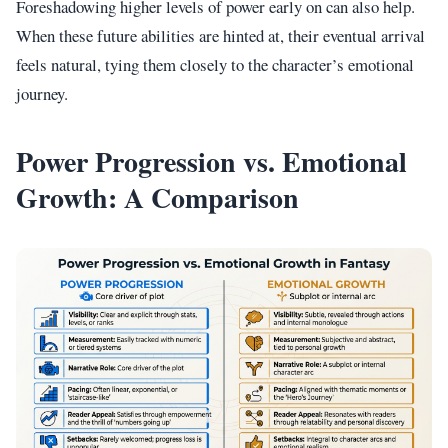
Foreshadowing higher levels of power early on can also help.
When these future abilities are hinted at, their eventual arrival
feels natural, tying them closely to the character’s emotional
journey.
Power Progression vs. Emotional
Growth: A Comparison