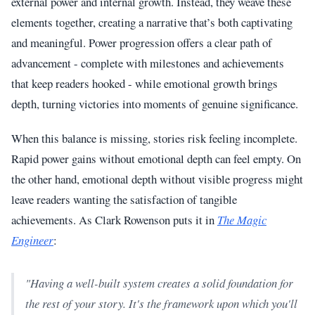
external power and internal growth. Instead, they weave these
elements together, creating a narrative that’s both captivating
and meaningful. Power progression offers a clear path of
advancement - complete with milestones and achievements
that keep readers hooked - while emotional growth brings
depth, turning victories into moments of genuine significance.
When this balance is missing, stories risk feeling incomplete.
Rapid power gains without emotional depth can feel empty. On
the other hand, emotional depth without visible progress might
leave readers wanting the satisfaction of tangible
achievements. As Clark Rowenson puts it in
The Magic
Engineer
:
"Having a well-built system creates a solid foundation for
the rest of your story. It's the framework upon which you'll