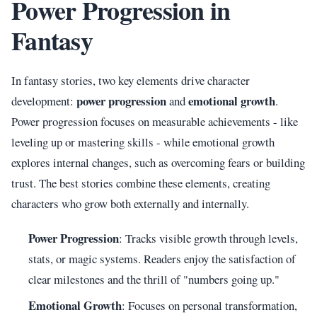
Power Progression in
Fantasy
In fantasy stories, two key elements drive character
power progression
emotional growth
development:
and
.
Power progression focuses on measurable achievements - like
leveling up or mastering skills - while emotional growth
explores internal changes, such as overcoming fears or building
trust. The best stories combine these elements, creating
characters who grow both externally and internally.
Power Progression
: Tracks visible growth through levels,
stats, or magic systems. Readers enjoy the satisfaction of
clear milestones and the thrill of "numbers going up."
Emotional Growth
: Focuses on personal transformation,