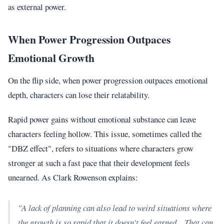
as external power.
When Power Progression Outpaces
Emotional Growth
On the flip side, when power progression outpaces emotional
depth, characters can lose their relatability.
Rapid power gains without emotional substance can leave
characters feeling hollow. This issue, sometimes called the
"DBZ effect", refers to situations where characters grow
stronger at such a fast pace that their development feels
unearned. As Clark Rowenson explains:
"A lack of planning can also lead to weird situations where
the growth is so rapid that it doesn't feel earned... That can