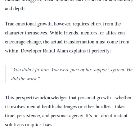
and depth.
True emotional growth, however, requires effort from the
character themselves. While friends, mentors, or allies can
encourage change, the actual transformation must come from
within. Developer Rafiul Alam explains it perfectly:
"You didn't fix him. You were part of his support system. He
did the work."
This perspective acknowledges that personal growth - whether
it involves mental health challenges or other hurdles - takes
time, persistence, and personal agency. It’s not about instant
solutions or quick fixes.