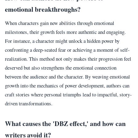
emotional breakthroughs?
When characters gain new abilities through emotional
milestones, their growth feels more authentic and engaging.
For instance, a character might unlock a hidden power by
confronting a deep-seated fear or achieving a moment of self-
realization. This method not only makes their progression feel
deserved but also strengthens the emotional connection
between the audience and the character. By weaving emotional
growth into the mechanics of power development, authors can
craft stories where personal triumphs lead to impactful, story-
driven transformations.
What causes the 'DBZ effect,' and how can
writers avoid it?