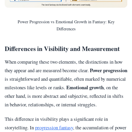
Power Progression vs Emotional Growth in Fantasy: Key
Differences
Differences in Visibility and Measurement
When comparing these two elements, the distinctions in how
Power progression
they appear and are measured become clear.
is straightforward and quantifiable, often marked by numerical
Emotional growth
milestones like levels or ranks.
, on the
other hand, is more abstract and subjective, reflected in shifts
in behavior, relationships, or internal struggles.
This difference in visibility plays a significant role in
storytelling. In
progression fantasy
, the accumulation of power