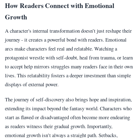
How Readers Connect with Emotional
Growth
A character's internal transformation doesn’t just reshape their
journey - it creates a powerful bond with readers. Emotional
arcs make characters feel real and relatable. Watching a
protagonist wrestle with self-doubt, heal from trauma, or learn
to accept help mirrors struggles many readers face in their own
lives. This relatability fosters a deeper investment than simple
displays of external power.
The journey of self-discovery also brings hope and inspiration,
extending its impact beyond the fantasy world. Characters who
start as flawed or disadvantaged often become more endearing
as readers witness their gradual growth. Importantly,
emotional growth isn’t always a straight path. Setbacks,