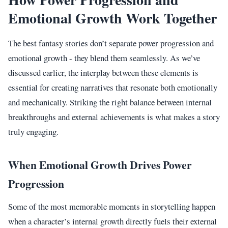
Emotional Growth Work Together
The best fantasy stories don’t separate power progression and
emotional growth - they blend them seamlessly. As we’ve
discussed earlier, the interplay between these elements is
essential for creating narratives that resonate both emotionally
and mechanically. Striking the right balance between internal
breakthroughs and external achievements is what makes a story
truly engaging.
When Emotional Growth Drives Power
Progression
Some of the most memorable moments in storytelling happen
when a character’s internal growth directly fuels their external