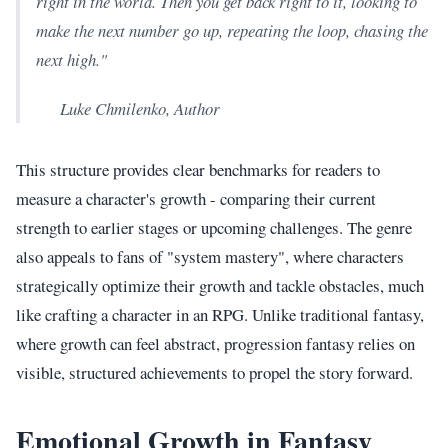
right in the world. Then you get back right to it, looking to
make the next number go up, repeating the loop, chasing the
next high."
Luke Chmilenko, Author
This structure provides clear benchmarks for readers to
measure a character's growth - comparing their current
strength to earlier stages or upcoming challenges. The genre
also appeals to fans of "system mastery", where characters
strategically optimize their growth and tackle obstacles, much
like crafting a character in an RPG. Unlike traditional fantasy,
where growth can feel abstract, progression fantasy relies on
visible, structured achievements to propel the story forward.
Emotional Growth in Fantasy