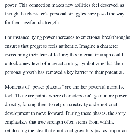
power. This connection makes new abilities feel deserved, as
though the character’s personal struggles have paved the way
for their newfound strength.
For instance, tying power increases to emotional breakthroughs
ensures that progress feels authentic. Imagine a character
overcoming their fear of failure; this internal triumph could
unlock a new level of magical ability, symbolizing that their
personal growth has removed a key barrier to their potential.
Moments of "power plateaus" are another powerful narrative
tool. These are points where characters can’t gain more power
directly, forcing them to rely on creativity and emotional
development to move forward. During these phases, the story
emphasizes that true strength often stems from within,
reinforcing the idea that emotional growth is just as important