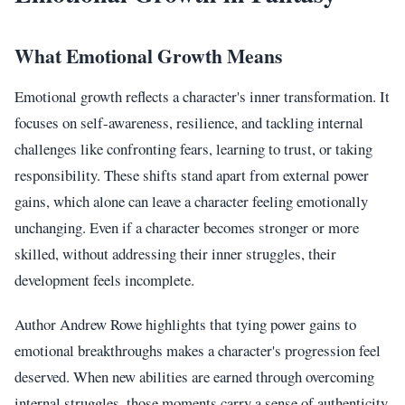
What Emotional Growth Means
Emotional growth reflects a character's inner transformation. It
focuses on self-awareness, resilience, and tackling internal
challenges like confronting fears, learning to trust, or taking
responsibility. These shifts stand apart from external power
gains, which alone can leave a character feeling emotionally
unchanging. Even if a character becomes stronger or more
skilled, without addressing their inner struggles, their
development feels incomplete.
Author Andrew Rowe highlights that tying power gains to
emotional breakthroughs makes a character's progression feel
deserved. When new abilities are earned through overcoming
internal struggles, those moments carry a sense of authenticity