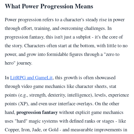
What Power Progression Means
Power progression refers to a character's steady rise in power
through effort, training, and overcoming challenges. In
progression fantasy, this isn't just a subplot - it's the core of
the story. Characters often start at the bottom, with little to no
power, and grow into formidable figures through a "zero to
hero" journey.
In
LitRPG and GameLit
, this growth is often showcased
through video game mechanics like character sheets, stat
points (e.g., strength, dexterity, intelligence), levels, experience
points (XP), and even user interface overlays. On the other
progression fantasy
hand,
without explicit game mechanics
uses "hard" magic systems with defined ranks or stages - like
Copper, Iron, Jade, or Gold - and measurable improvements in