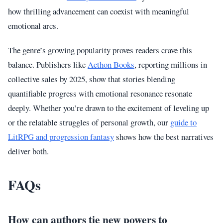
how thrilling advancement can coexist with meaningful
emotional arcs.
The genre’s growing popularity proves readers crave this
balance. Publishers like
Aethon Books
, reporting millions in
collective sales by 2025, show that stories blending
quantifiable progress with emotional resonance resonate
deeply. Whether you’re drawn to the excitement of leveling up
or the relatable struggles of personal growth, our
guide to
LitRPG and progression fantasy
shows how the best narratives
deliver both.
FAQs
How can authors tie new powers to