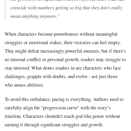
coincide with numbers getting so big that they don't really
mean anything anymore."
When characters become powerhouses without meaningful
struggles or emotional stakes, their victories can feel empty.
They might defeat increasingly powerful enemies, but if there’s
no internal conflict or personal growth, readers may struggle to
stay invested. What draws readers in are characters who face
challenges, grapple with doubts, and evolve - not just those
who amass abilities.
To avoid this imbalance, pacing is everything. Authors need to
carefully align the "progression curve" with the story’s
timeline. Characters shouldn’t reach god-like power without
earning it through significant struggles and growth.