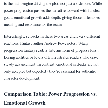
is the main engine driving the plot, not just a side note. While
power progression pushes the narrative forward with its clear
goals, emotional growth adds depth, giving those milestones
meaning and resonance for the reader.
Interestingly, setbacks in these two areas elicit very different
reactions. Fantasy author Andrew Rowe notes, "Many
progression fantasy readers hate any form of progress loss".
Losing abilities or levels often frustrates readers who crave
steady advancement. In contrast, emotional setbacks are not
only accepted but expected - they’re essential for authentic
character development.
Comparison Table: Power Progression vs.
Emotional Growth