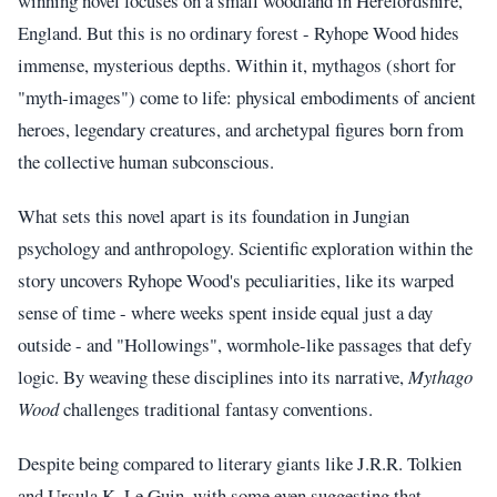
winning novel focuses on a small woodland in Herefordshire,
England. But this is no ordinary forest - Ryhope Wood hides
immense, mysterious depths. Within it, mythagos (short for
"myth-images") come to life: physical embodiments of ancient
heroes, legendary creatures, and archetypal figures born from
the collective human subconscious.
What sets this novel apart is its foundation in Jungian
psychology and anthropology. Scientific exploration within the
story uncovers Ryhope Wood's peculiarities, like its warped
sense of time - where weeks spent inside equal just a day
outside - and "Hollowings", wormhole-like passages that defy
logic. By weaving these disciplines into its narrative,
Mythago
Wood
challenges traditional fantasy conventions.
Despite being compared to literary giants like J.R.R. Tolkien
and Ursula K. Le Guin, with some even suggesting that