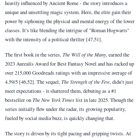
heavily influenced by Ancient Rome - the story introduces a
unique and unsettling magic system. Here, the elite gain their
power by siphoning the physical and mental energy of the lower
classes. It’s like blending the intrigue of "Roman Hogwarts"
with the intensity of a political thriller [47,51].
The first book in the series,
The Will of the Many
, earned the
2023 Aurealis Award for Best Fantasy Novel and has racked up
over 215,000 Goodreads ratings with an impressive average of
4.59/5 [46,52]. The sequel,
The Strength of the Few
, didn’t just
meet expectations - it shattered them, debuting as a #1
bestseller on
The New York Times
list in late 2025. Though the
series initially flew under the radar, its growing popularity,
fueled by social media buzz, is quickly changing that.
The story is driven by its tight pacing and gripping twists. At