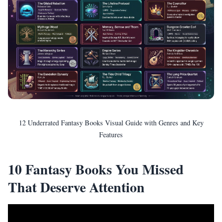
12 Underrated Fantasy Books Visual Guide with Genres and Key
Features
10 Fantasy Books You Missed
That Deserve Attention