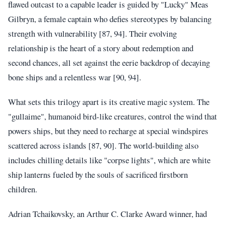
flawed outcast to a capable leader is guided by "Lucky" Meas
Gilbryn, a female captain who defies stereotypes by balancing
strength with vulnerability [87, 94]. Their evolving
relationship is the heart of a story about redemption and
second chances, all set against the eerie backdrop of decaying
bone ships and a relentless war [90, 94].
What sets this trilogy apart is its creative magic system. The
"gullaime", humanoid bird-like creatures, control the wind that
powers ships, but they need to recharge at special windspires
scattered across islands [87, 90]. The world-building also
includes chilling details like "corpse lights", which are white
ship lanterns fueled by the souls of sacrificed firstborn
children.
Adrian Tchaikovsky, an Arthur C. Clarke Award winner, had