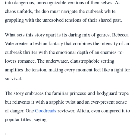
into dangerous, unrecognizable versions of themselves. As
chaos unfolds, the duo must navigate the outbreak while
grappling with the unresolved tensions of their shared past.
What sets this story apart is its daring mix of genres. Rebecca
Vale creates a lesbian fantasy that combines the intensity of an
outbreak thriller with the emotional depth of an enemies-to-
lovers romance. The underwater, claustrophobic setting
amplifies the tension, making every moment feel like a fight for
survival.
The story embraces the familiar princess-and-bodyguard trope
but reinvents it with a sapphic twist and an ever-present sense
of danger. One
Goodreads
reviewer, Alicia, even compared it to
popular titles, saying: