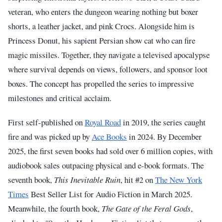
veteran, who enters the dungeon wearing nothing but boxer
shorts, a leather jacket, and pink Crocs. Alongside him is
Princess Donut, his sapient Persian show cat who can fire
magic missiles. Together, they navigate a televised apocalypse
where survival depends on views, followers, and sponsor loot
boxes. The concept has propelled the series to impressive
milestones and critical acclaim.
First self-published on
Royal Road
in 2019, the series caught
fire and was picked up by
Ace Books
in 2024. By December
2025, the first seven books had sold over 6 million copies, with
audiobook sales outpacing physical and e-book formats. The
seventh book,
This Inevitable Ruin
, hit #2 on
The New York
Times
Best Seller List for Audio Fiction in March 2025.
Meanwhile, the fourth book,
The Gate of the Feral Gods
,