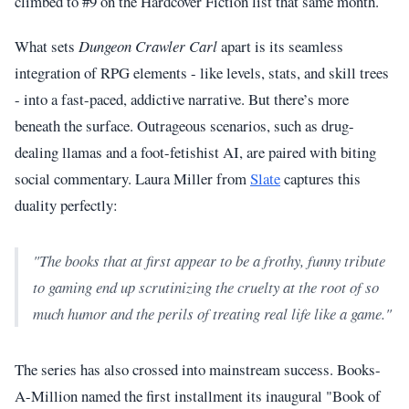
climbed to #9 on the Hardcover Fiction list that same month.
What sets
Dungeon Crawler Carl
apart is its seamless
integration of RPG elements - like levels, stats, and skill trees
- into a fast-paced, addictive narrative. But there’s more
beneath the surface. Outrageous scenarios, such as drug-
dealing llamas and a foot-fetishist AI, are paired with biting
social commentary. Laura Miller from
Slate
captures this
duality perfectly:
"The books that at first appear to be a frothy, funny tribute
to gaming end up scrutinizing the cruelty at the root of so
much humor and the perils of treating real life like a game."
The series has also crossed into mainstream success. Books-
A-Million named the first installment its inaugural "Book of