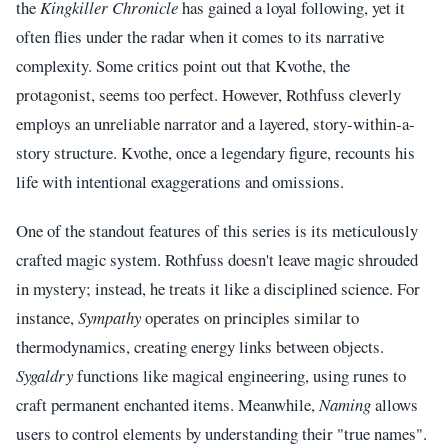
the
Kingkiller Chronicle
has gained a loyal following, yet it
often flies under the radar when it comes to its narrative
complexity. Some critics point out that Kvothe, the
protagonist, seems too perfect. However, Rothfuss cleverly
employs an unreliable narrator and a layered, story-within-a-
story structure. Kvothe, once a legendary figure, recounts his
life with intentional exaggerations and omissions.
One of the standout features of this series is its meticulously
crafted magic system. Rothfuss doesn't leave magic shrouded
in mystery; instead, he treats it like a disciplined science. For
instance,
Sympathy
operates on principles similar to
thermodynamics, creating energy links between objects.
Sygaldry
functions like magical engineering, using runes to
craft permanent enchanted items. Meanwhile,
Naming
allows
users to control elements by understanding their "true names".