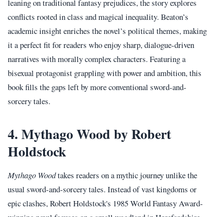
leaning on traditional fantasy prejudices, the story explores
conflicts rooted in class and magical inequality. Beaton’s
academic insight enriches the novel’s political themes, making
it a perfect fit for readers who enjoy sharp, dialogue-driven
narratives with morally complex characters. Featuring a
bisexual protagonist grappling with power and ambition, this
book fills the gaps left by more conventional sword-and-
sorcery tales.
4. Mythago Wood by Robert
Holdstock
Mythago Wood
takes readers on a mythic journey unlike the
usual sword-and-sorcery tales. Instead of vast kingdoms or
epic clashes, Robert Holdstock's 1985 World Fantasy Award-