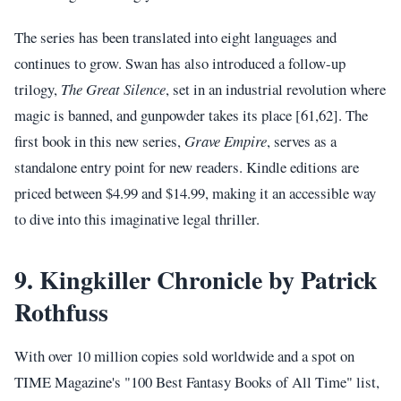
The series has been translated into eight languages and
continues to grow. Swan has also introduced a follow-up
trilogy,
The Great Silence
, set in an industrial revolution where
magic is banned, and gunpowder takes its place [61,62]. The
first book in this new series,
Grave Empire
, serves as a
standalone entry point for new readers. Kindle editions are
priced between $4.99 and $14.99, making it an accessible way
to dive into this imaginative legal thriller.
9. Kingkiller Chronicle by Patrick
Rothfuss
With over 10 million copies sold worldwide and a spot on
TIME Magazine's "100 Best Fantasy Books of All Time" list,