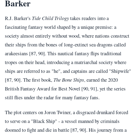
Barker
R.J. Barker's
Tide Child Trilogy
takes readers into a
fascinating fantasy world shaped by a unique premise: a
society almost entirely without wood, where nations construct
their ships from the bones of long-extinct sea dragons called
arakeesians [87, 90]. This nautical fantasy flips traditional
tropes on their head, introducing a matriarchal society where
ships are referred to as "he", and captains are called "Shipwife"
[87, 90]. The first book,
The Bone Ships
, earned the 2020
British Fantasy Award for Best Novel [90, 91], yet the series
still flies under the radar for many fantasy fans.
The plot centers on Joron Twiner, a disgraced drunkard forced
to serve on a "Black Ship" - a vessel manned by criminals
doomed to fight and die in battle [87, 90]. His journey from a