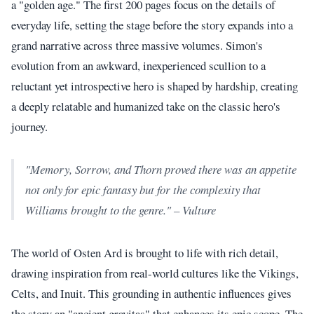
a "golden age." The first 200 pages focus on the details of
everyday life, setting the stage before the story expands into a
grand narrative across three massive volumes. Simon's
evolution from an awkward, inexperienced scullion to a
reluctant yet introspective hero is shaped by hardship, creating
a deeply relatable and humanized take on the classic hero's
journey.
"Memory, Sorrow, and Thorn proved there was an appetite
not only for epic fantasy but for the complexity that
Williams brought to the genre." – Vulture
The world of Osten Ard is brought to life with rich detail,
drawing inspiration from real-world cultures like the Vikings,
Celts, and Inuit. This grounding in authentic influences gives
the story an "ancient gravitas" that enhances its epic scope. The