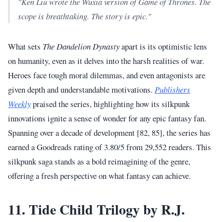
"Ken Liu wrote the Wuxia version of Game of Thrones. The
scope is breathtaking. The story is epic."
What sets
The Dandelion Dynasty
apart is its optimistic lens
on humanity, even as it delves into the harsh realities of war.
Heroes face tough moral dilemmas, and even antagonists are
given depth and understandable motivations.
Publishers
Weekly
praised the series, highlighting how its silkpunk
innovations ignite a sense of wonder for any epic fantasy fan.
Spanning over a decade of development [82, 85], the series has
earned a Goodreads rating of 3.80/5 from 29,552 readers. This
silkpunk saga stands as a bold reimagining of the genre,
offering a fresh perspective on what fantasy can achieve.
11. Tide Child Trilogy by R.J.