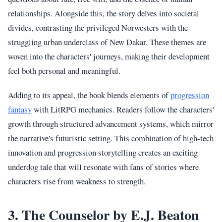
relationships. Alongside this, the story delves into societal
divides, contrasting the privileged Norwesters with the
struggling urban underclass of New Dakar. These themes are
woven into the characters' journeys, making their development
feel both personal and meaningful.
Adding to its appeal, the book blends elements of
progression
fantasy
with LitRPG mechanics. Readers follow the characters'
growth through structured advancement systems, which mirror
the narrative's futuristic setting. This combination of high-tech
innovation and progression storytelling creates an exciting
underdog tale that will resonate with fans of stories where
characters rise from weakness to strength.
3. The Counselor by E.J. Beaton