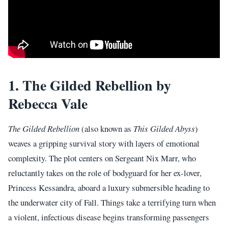
1. The Gilded Rebellion by
Rebecca Vale
The Gilded Rebellion
(also known as
This Gilded Abyss
)
weaves a gripping survival story with layers of emotional
complexity. The plot centers on Sergeant Nix Marr, who
reluctantly takes on the role of bodyguard for her ex-lover,
Princess Kessandra, aboard a luxury submersible heading to
the underwater city of Fall. Things take a terrifying turn when
a violent, infectious disease begins transforming passengers