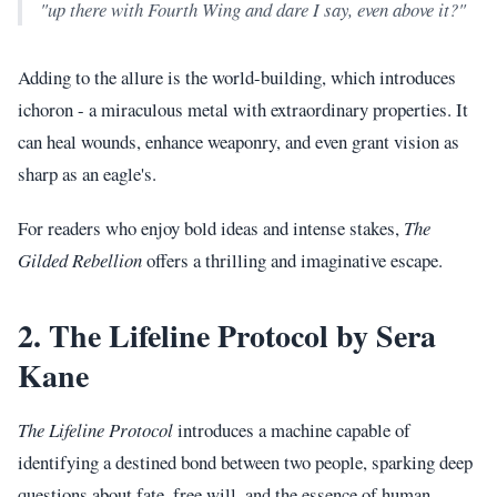
"up there with Fourth Wing and dare I say, even above it?"
Adding to the allure is the world-building, which introduces
ichoron - a miraculous metal with extraordinary properties. It
can heal wounds, enhance weaponry, and even grant vision as
sharp as an eagle's.
For readers who enjoy bold ideas and intense stakes,
The
Gilded Rebellion
offers a thrilling and imaginative escape.
2. The Lifeline Protocol by Sera
Kane
The Lifeline Protocol
introduces a machine capable of
identifying a destined bond between two people, sparking deep
questions about fate, free will, and the essence of human