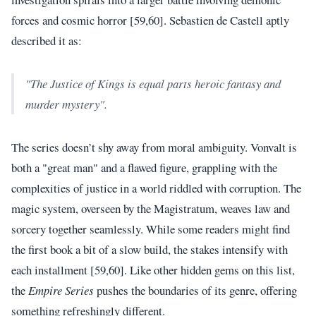
forces and cosmic horror [59,60]. Sebastien de Castell aptly
described it as:
"The Justice of Kings is equal parts heroic fantasy and
murder mystery".
The series doesn’t shy away from moral ambiguity. Vonvalt is
both a "great man" and a flawed figure, grappling with the
complexities of justice in a world riddled with corruption. The
magic system, overseen by the Magistratum, weaves law and
sorcery together seamlessly. While some readers might find
the first book a bit of a slow build, the stakes intensify with
each installment [59,60]. Like other hidden gems on this list,
the
Empire Series
pushes the boundaries of its genre, offering
something refreshingly different.