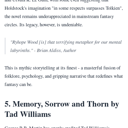
Holdstock's imagination "in some respects surpasses Tolkien",
the novel remains underappreciated in mainstream fantasy
circles. Its legacy, however, is undeniable.
"Ryhope Wood [is] that terrifying metaphor for our mental
labyrinths." - Brian Aldiss, Author
This is mythic storytelling at its finest - a masterful fusion of
folklore, psychology, and gripping narrative that redefines what
fantasy can be.
5. Memory, Sorrow and Thorn by
Tad Williams
George R.R. Martin has openly credited Tad Williams's