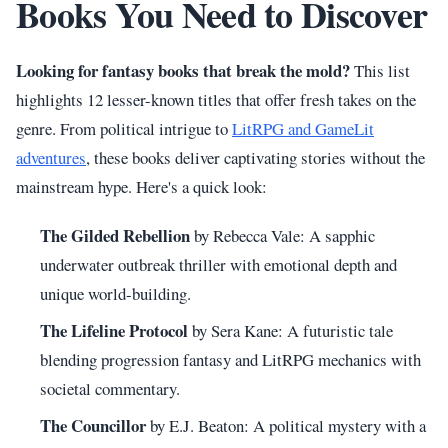
Books You Need to Discover
Looking for fantasy books that break the mold?
This list
highlights 12 lesser-known titles that offer fresh takes on the
genre. From political intrigue to
LitRPG and GameLit
adventures
, these books deliver captivating stories without the
mainstream hype. Here's a quick look:
The Gilded Rebellion
by Rebecca Vale: A sapphic
underwater outbreak thriller with emotional depth and
unique world-building.
The Lifeline Protocol
by Sera Kane: A futuristic tale
blending progression fantasy and LitRPG mechanics with
societal commentary.
The Councillor
by E.J. Beaton: A political mystery with a