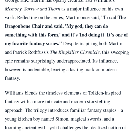
Memory, Sorrow and Thorn
as a major influence on his own
"I read The
work. Reflecting on the series, Martin once said,
Dragonbone Chair and said, 'My god, they can do
something with this form,' and it's Tad doing it. It's one of
my favorite fantasy series."
Despite inspiring both Martin
and Patrick Rothfuss's
The Kingkiller Chronicle
, this sweeping
epic remains surprisingly underappreciated. Its influence,
however, is undeniable, leaving a lasting mark on modern
fantasy.
Williams blends the timeless elements of Tolkien-inspired
fantasy with a more intricate and modern storytelling
approach. The trilogy introduces familiar fantasy staples - a
young kitchen boy named Simon, magical swords, and a
looming ancient evil - yet it challenges the idealized notion of