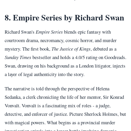
8. Empire Series by Richard Swan
Richard Swan's
Empire Series
blends epic fantasy with
courtroom drama, necromancy, cosmic horror, and murder
mystery. The first book,
The Justice of Kings
, debuted as a
Sunday Times
bestseller and holds a 4.0/5 rating on Goodreads.
Swan, drawing on his background as a London litigator, injects
a layer of legal authenticity into the story.
The narrative is told through the perspective of Helena
Sedanka, a clerk chronicling the life of her mentor, Sir Konrad
Vonvalt. Vonvalt is a fascinating mix of roles - a judge,
detective, and enforcer of justice. Picture Sherlock Holmes, but
with magical powers. What begins as a provincial murder
investigation spirals into a larger battle involving demonic