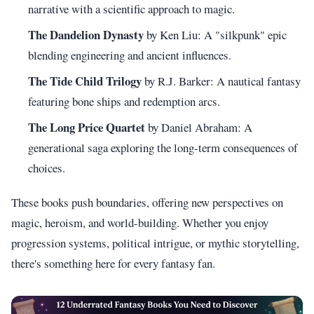
narrative with a scientific approach to magic.
The Dandelion Dynasty
by Ken Liu: A "silkpunk" epic
blending engineering and ancient influences.
The Tide Child Trilogy
by R.J. Barker: A nautical fantasy
featuring bone ships and redemption arcs.
The Long Price Quartet
by Daniel Abraham: A
generational saga exploring the long-term consequences of
choices.
These books push boundaries, offering new perspectives on
magic, heroism, and world-building. Whether you enjoy
progression systems, political intrigue, or mythic storytelling,
there's something here for every fantasy fan.