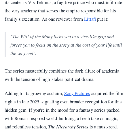
its center is Vis Telimus, a fugitive prince who must infiltrate
the very academy that serves the empire responsible for his
family’s execution. As one reviewer from
Littafi
put it:
"The Will of the Many locks you in a vice-like grip and
forces you to focus on the story at the cost of your life until
the very end".
The series masterfully combines the dark allure of academia
with the tension of high-stakes political drama.
Adding to its growing acclaim,
Sony Pictures
acquired the film
rights in late 2025, signaling even broader recognition for this
hidden gem. If you're in the mood for a fantasy series packed
with Roman-inspired world-building, a fresh take on magic,
and relentless tension,
The Hierarchy Series
is a must-read.