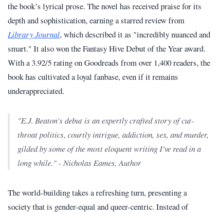
the book’s lyrical prose. The novel has received praise for its
depth and sophistication, earning a starred review from
Library Journal
, which described it as "incredibly nuanced and
smart." It also won the Fantasy Hive Debut of the Year award.
With a 3.92/5 rating on Goodreads from over 1,400 readers, the
book has cultivated a loyal fanbase, even if it remains
underappreciated.
"E.J. Beaton's debut is an expertly crafted story of cut-
throat politics, courtly intrigue, addiction, sex, and murder,
gilded by some of the most eloquent writing I've read in a
long while." - Nicholas Eames, Author
The world-building takes a refreshing turn, presenting a
society that is gender-equal and queer-centric. Instead of