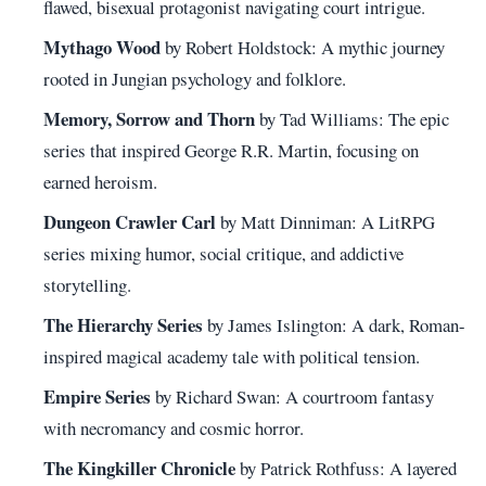
flawed, bisexual protagonist navigating court intrigue.
Mythago Wood
by Robert Holdstock: A mythic journey
rooted in Jungian psychology and folklore.
Memory, Sorrow and Thorn
by Tad Williams: The epic
series that inspired George R.R. Martin, focusing on
earned heroism.
Dungeon Crawler Carl
by Matt Dinniman: A LitRPG
series mixing humor, social critique, and addictive
storytelling.
The Hierarchy Series
by James Islington: A dark, Roman-
inspired magical academy tale with political tension.
Empire Series
by Richard Swan: A courtroom fantasy
with necromancy and cosmic horror.
The Kingkiller Chronicle
by Patrick Rothfuss: A layered