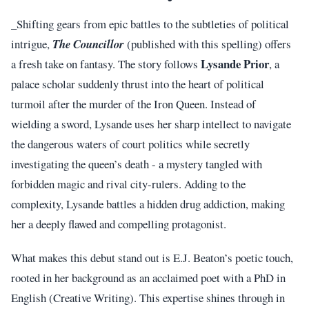
_Shifting gears from epic battles to the subtleties of political
intrigue,
The Councillor
(published with this spelling) offers
Lysande Prior
a fresh take on fantasy. The story follows
, a
palace scholar suddenly thrust into the heart of political
turmoil after the murder of the Iron Queen. Instead of
wielding a sword, Lysande uses her sharp intellect to navigate
the dangerous waters of court politics while secretly
investigating the queen’s death - a mystery tangled with
forbidden magic and rival city-rulers. Adding to the
complexity, Lysande battles a hidden drug addiction, making
her a deeply flawed and compelling protagonist.
What makes this debut stand out is E.J. Beaton’s poetic touch,
rooted in her background as an acclaimed poet with a PhD in
English (Creative Writing). This expertise shines through in