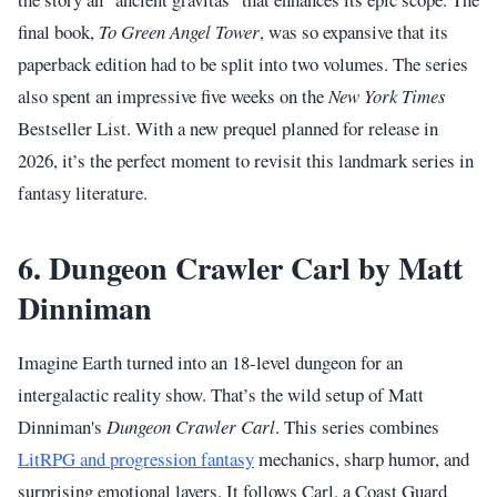
final book,
To Green Angel Tower
, was so expansive that its
paperback edition had to be split into two volumes. The series
also spent an impressive five weeks on the
New York Times
Bestseller List. With a new prequel planned for release in
2026, it’s the perfect moment to revisit this landmark series in
fantasy literature.
6. Dungeon Crawler Carl by Matt
Dinniman
Imagine Earth turned into an 18-level dungeon for an
intergalactic reality show. That’s the wild setup of Matt
Dinniman's
Dungeon Crawler Carl
. This series combines
LitRPG and progression fantasy
mechanics, sharp humor, and
surprising emotional layers. It follows Carl, a Coast Guard