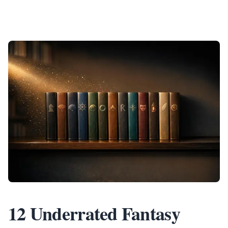
12 Underrated Fantasy