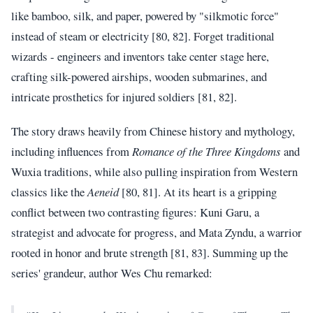
like bamboo, silk, and paper, powered by "silkmotic force"
instead of steam or electricity [80, 82]. Forget traditional
wizards - engineers and inventors take center stage here,
crafting silk-powered airships, wooden submarines, and
intricate prosthetics for injured soldiers [81, 82].
The story draws heavily from Chinese history and mythology,
including influences from
Romance of the Three Kingdoms
and
Wuxia traditions, while also pulling inspiration from Western
classics like the
Aeneid
[80, 81]. At its heart is a gripping
conflict between two contrasting figures: Kuni Garu, a
strategist and advocate for progress, and Mata Zyndu, a warrior
rooted in honor and brute strength [81, 83]. Summing up the
series' grandeur, author Wes Chu remarked: