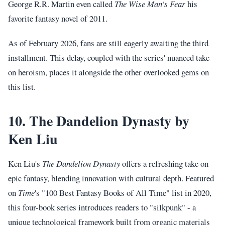
George R.R. Martin even called
The Wise Man's Fear
his
favorite fantasy novel of 2011.
As of February 2026, fans are still eagerly awaiting the third
installment. This delay, coupled with the series' nuanced take
on heroism, places it alongside the other overlooked gems on
this list.
10. The Dandelion Dynasty by
Ken Liu
Ken Liu's
The Dandelion Dynasty
offers a refreshing take on
epic fantasy, blending innovation with cultural depth. Featured
on
Time
's "100 Best Fantasy Books of All Time" list in 2020,
this four-book series introduces readers to "silkpunk" - a
unique technological framework built from organic materials