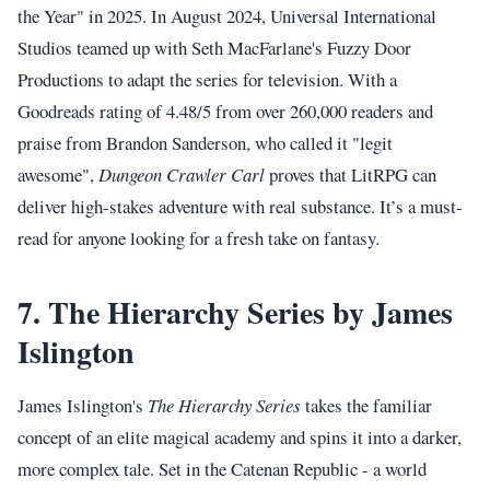
the Year" in 2025. In August 2024, Universal International
Studios teamed up with Seth MacFarlane's Fuzzy Door
Productions to adapt the series for television. With a
Goodreads rating of 4.48/5 from over 260,000 readers and
praise from Brandon Sanderson, who called it "legit
awesome",
Dungeon Crawler Carl
proves that LitRPG can
deliver high-stakes adventure with real substance. It’s a must-
read for anyone looking for a fresh take on fantasy.
7. The Hierarchy Series by James
Islington
James Islington's
The Hierarchy Series
takes the familiar
concept of an elite magical academy and spins it into a darker,
more complex tale. Set in the Catenan Republic - a world