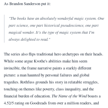
As Brandon Sanderson put it:
"The books have an absolutely wonderful magic system. One
part science, one part historical pseudoscience, one part
magical wonder. It's the type of magic system that I'm
always delighted to read."
The series also flips traditional hero archetypes on their heads.
While some argue Kvothe's abilities make him seem
invincible, the frame narrative paints a starkly different
picture: a man haunted by personal failures and global
tragedies. Rothfuss grounds his story in relatable struggles,
touching on themes like poverty, class inequality, and the
financial burden of education.
The Name of the Wind
boasts a
4.52/5 rating on Goodreads from over a million readers, and